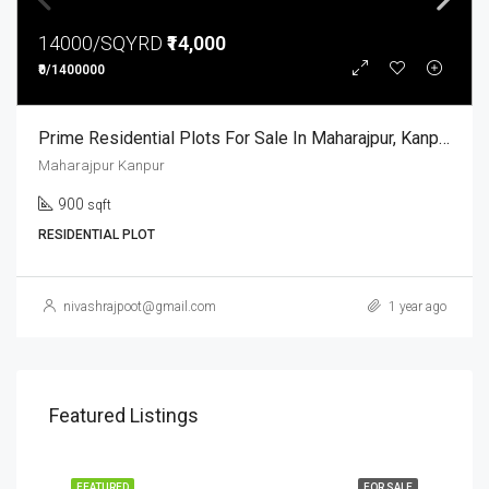
14000/SQYRD
₹14,000
₹0/1400000
Prime Residential Plots For Sale In Maharajpur, Kanpur
Maharajpur Kanpur
900
sqft
RESIDENTIAL PLOT
nivashrajpoot@gmail.com
1 year ago
Featured Listings
FEATURED
FOR SALE
FEA