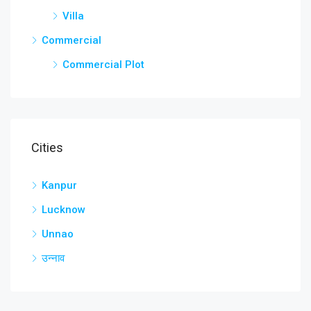
Villa
Commercial
Commercial Plot
Cities
Kanpur
Lucknow
Unnao
उन्नाव