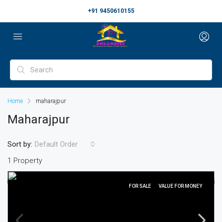
+91 9450610155
Home
maharajpur
Maharajpur
Sort by:
Default Order
1 Property
FOR SALE
VALUE FOR MONEY