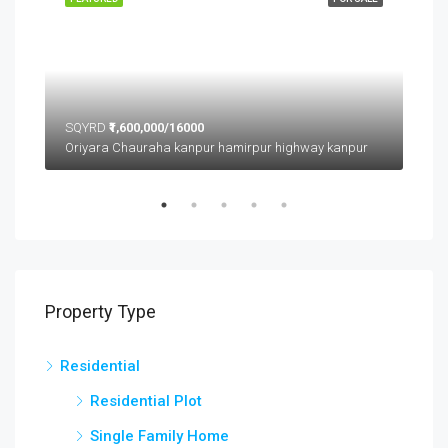
SQYRD
₹1,600,000/16000
SQ
Oriyara Chauraha kanpur hamirpur highway kanpur
Property Type
Residential
Residential Plot
Single Family Home