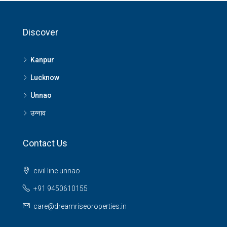
Discover
Kanpur
Lucknow
Unnao
उन्नाव
Contact Us
civil line unnao
+91 9450610155
care@dreamriseoroperties.in