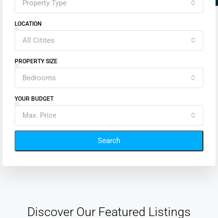
Property Type
LOCATION
All Citites
PROPERTY SIZE
Bedrooms
YOUR BUDGET
Max. Price
Search
Discover Our Featured Listings