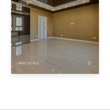
Shop
MORE DETAILS