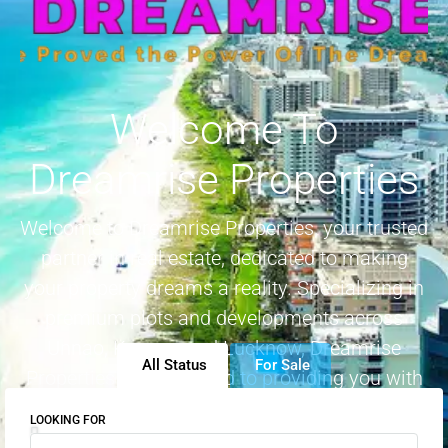
Welcome To
Dreamrise Properties
Welcome to Dreamrise Properties, your trusted
partner in real estate, dedicated to making
your property dreams a reality. Specializing in
premium plots and developments across
Unnao, Kanpur, and Lucknow, Dreamrise
All Status
For Sale
Properties is committed to providing you with
genuine projects in prime locations
LOOKING FOR