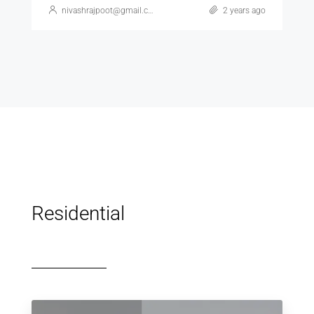
nivashrajpoot@gmail.com
2 years ago
Residential