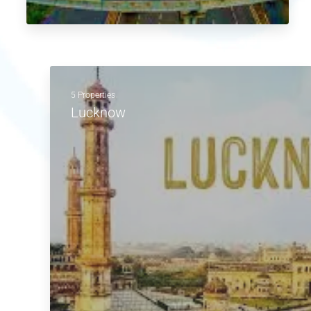
5 Properties
Lucknow