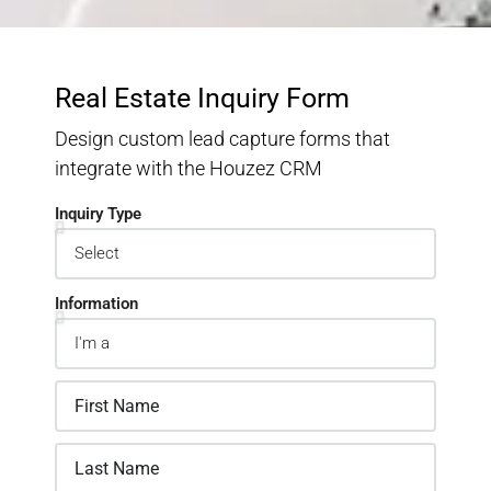
Real Estate Inquiry Form
Design custom lead capture forms that
integrate with the Houzez CRM
Inquiry Type
Information