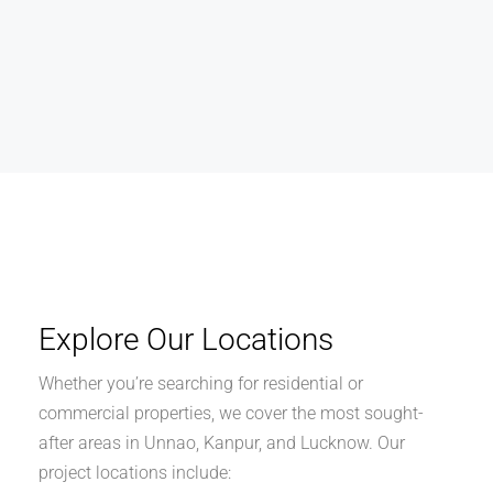
Explore Our Locations
Whether you’re searching for residential or
commercial properties, we cover the most sought-
after areas in Unnao, Kanpur, and Lucknow. Our
project locations include: