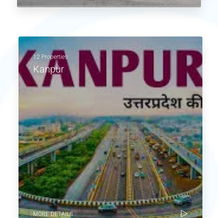
12 Properties
Kanpur
MORE DETAILS