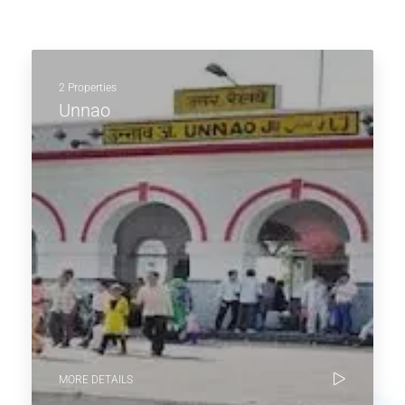
2 Properties
Unnao
MORE DETAILS