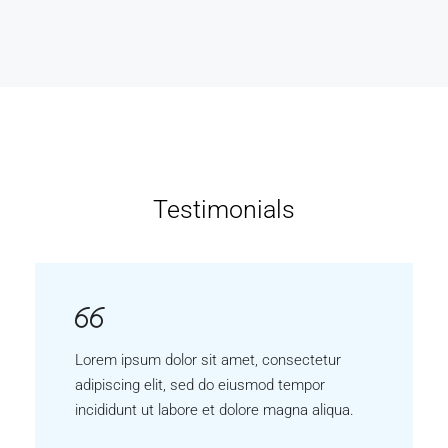
Testimonials
Lorem ipsum dolor sit amet, consectetur
adipiscing elit, sed do eiusmod tempor
incididunt ut labore et dolore magna aliqua.