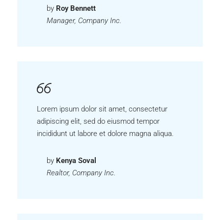
by
Roy Bennett
Manager, Company Inc.
Lorem ipsum dolor sit amet, consectetur
adipiscing elit, sed do eiusmod tempor
incididunt ut labore et dolore magna aliqua.
by
Kenya Soval
Realtor, Company Inc.