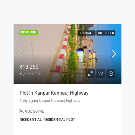
FEATURED
FOR SALE
HOT OFFER
₹3,600,000
₹3,600,000
Beautifu 3BHK L Row House In Lucknow
Daroga khera LUCKNOW
3
3
1200
sqft
RESIDENTIAL, SINGLE FAMILY HOME, VILLA