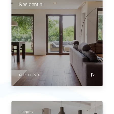
Residential
MORE DETAILS
1 Property