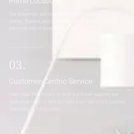
Prime Locations
Our properties are located in high-demand areas of
Unnao, Kanpur, and Lucknow, making them ideal for
personal use or investment.
03.
Customer-Centric Service
From your first inquiry to post-purchase support, our
dedicated team is here to make your real estate journey
seamless and enjoyable.