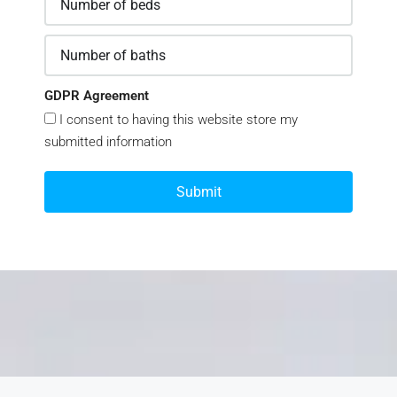
GDPR Agreement
I consent to having this website store my
submitted information
Submit