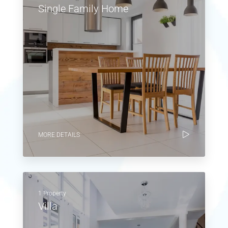
Single Family Home
MORE DETAILS
1 Property
Villa