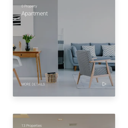
0 Property
Apartment
MORE DETAILS
13 Properties