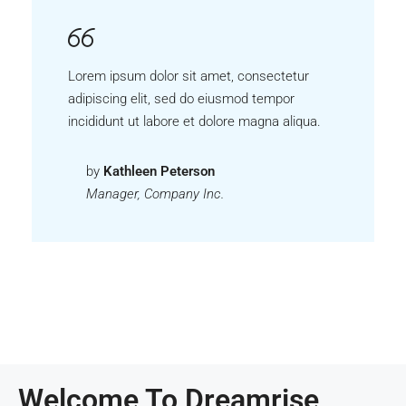
Lorem ipsum dolor sit amet, consectetur
adipiscing elit, sed do eiusmod tempor
incididunt ut labore et dolore magna aliqua.
by
Kathleen Peterson
Manager, Company Inc.
Welcome To Dreamrise