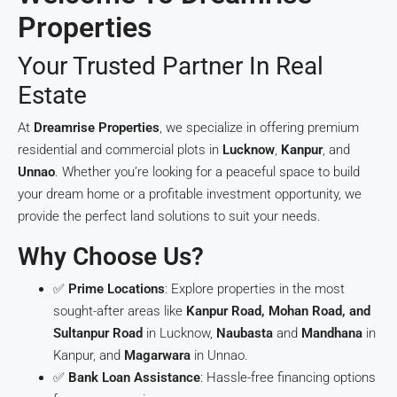
Properties
Your Trusted Partner In Real
Estate
At
Dreamrise Properties
, we specialize in offering premium
residential and commercial plots in
Lucknow
,
Kanpur
, and
Unnao
. Whether you’re looking for a peaceful space to build
your dream home or a profitable investment opportunity, we
provide the perfect land solutions to suit your needs.
Why Choose Us?
✅
Prime Locations
: Explore properties in the most
sought-after areas like
Kanpur Road, Mohan Road, and
Sultanpur Road
in Lucknow,
Naubasta
and
Mandhana
in
Kanpur, and
Magarwara
in Unnao.
✅
Bank Loan Assistance
: Hassle-free financing options