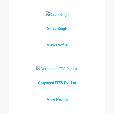
Shiva Singh
View Profile
Corpseed ITES Pvt Ltd
View Profile