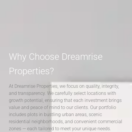
Why Choose Dreamrise
Properties?
At Dreamrise Properties, we focus on quality, integrity,
and transparency. We carefully select locations with
growth potential, ensuring that each investment brings
value and peace of mind to our clients. Our portfolio
includes plots in bustling urban areas, scenic
residential neighborhoods, and convenient commercial
zones — each tailored to meet your unique needs.