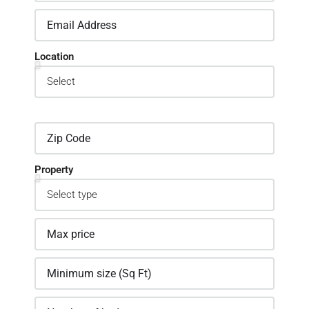
Location
Property