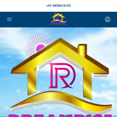
+91 9450610155