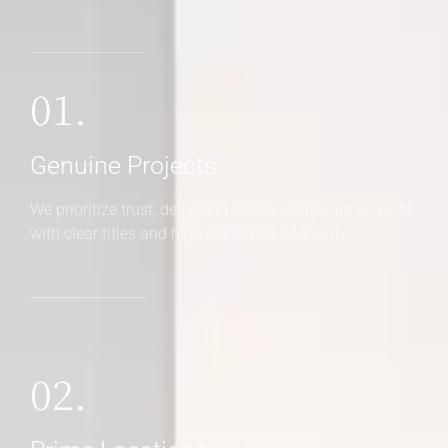
01.
Genuine Projects:
We prioritize trust, delivering legally compliant projects
with clear titles and high standards of quality.
02.