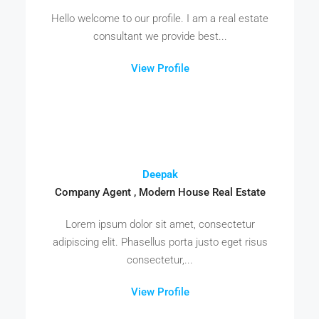
Hello welcome to our profile. I am a real estate
consultant we provide best...
View Profile
Deepak
Company Agent , Modern House Real Estate
Lorem ipsum dolor sit amet, consectetur
adipiscing elit. Phasellus porta justo eget risus
consectetur,...
View Profile