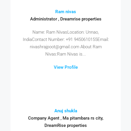
Ram nivas
Administrator , Dreamrise properties
Name: Ram NivasLocation: Unnao,
IndiaContact Number: +91 9450610155Email:
nivashrajpoot@gmail.com About Ram
Nivas:Ram Nivas is...
View Profile
Anuj shukla
Company Agent , Ma pitambara rs city,
DreamRise properties