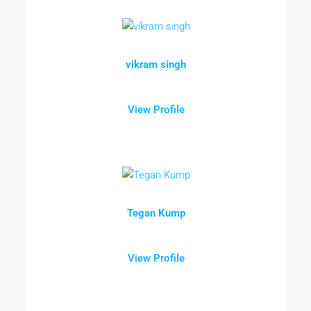
vikram singh
View Profile
Tegan Kump
View Profile