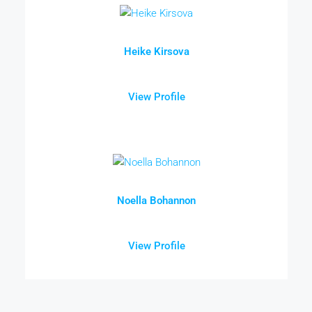
Heike Kirsova
View Profile
Noella Bohannon
View Profile