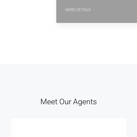
MORE DETAILS
Meet Our Agents