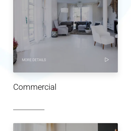
MORE DETAILS
Commercial