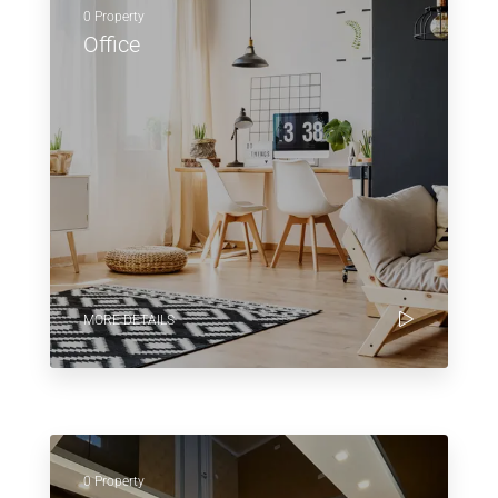
0 Property
Office
MORE DETAILS
0 Property