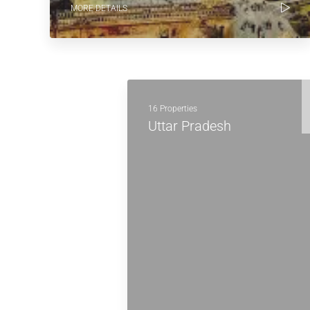
MORE DETAILS
16 Properties
Uttar Pradesh