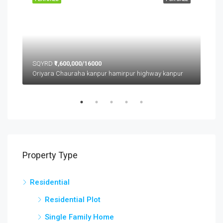
SQYRD
₹1,600,000/16000
SQ
Oriyara Chauraha kanpur hamirpur highway kanpur
Property Type
Residential
Residential Plot
Single Family Home