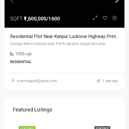
SQFT
₹1,600,000/1600
Residential Plot Near Kanpur Lucknow Highway Prime Location Parth Republic Mega Township
Daroga khera lucknow near Parth republic mega township
1000
sqft
RESIDENTIAL
nivashrajpoot@gmail.com
1 year ago
Featured Listings
FEATURED
FOR SALE
FEA