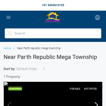
+91 9450610155
Home
Near Parth republic mega township
Near Parth Republic Mega Township
Sort by:
Default Order
1 Property
FEATURED
FOR SALE
HOT OFFER