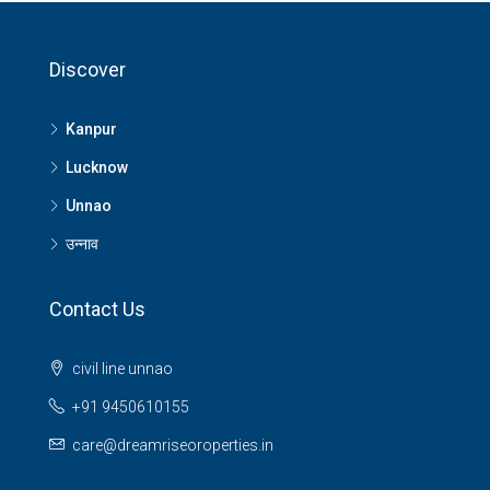
Discover
Kanpur
Lucknow
Unnao
उन्नाव
Contact Us
civil line unnao
+91 9450610155
care@dreamriseoroperties.in