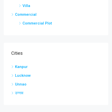
Villa
Commercial
Commercial Plot
Cities
Kanpur
Lucknow
Unnao
उन्नाव