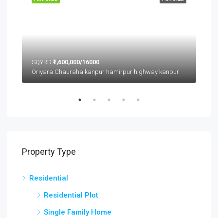
SQYRD
₹1,600,000/16000
SQ
Oriyara Chauraha kanpur hamirpur highway kanpur
Property Type
Residential
Residential Plot
Single Family Home