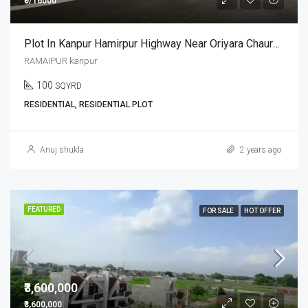
₹0/16000
Plot In Kanpur Hamirpur Highway Near Oriyara Chauraha
RAMAIPUR kanpur
100
SQYRD
RESIDENTIAL, RESIDENTIAL PLOT
Anuj shukla
2 years ago
FEATURED
FOR SALE
HOT OFFER
₹3,600,000
₹3,600,000