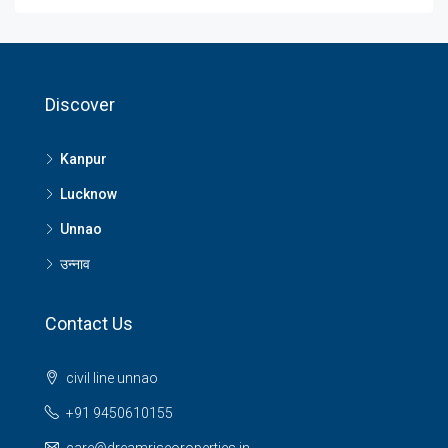
Discover
Kanpur
Lucknow
Unnao
उन्नाव
Contact Us
civil line unnao
+91 9450610155