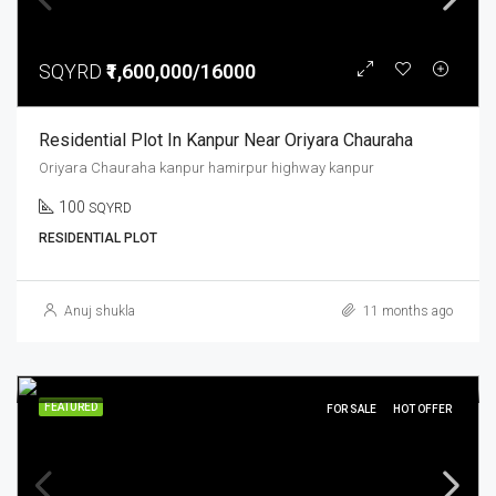
SQYRD
₹1,600,000/16000
Residential Plot In Kanpur Near Oriyara Chauraha
Oriyara Chauraha kanpur hamirpur highway kanpur
100
SQYRD
RESIDENTIAL PLOT
Anuj shukla
11 months ago
FEATURED
FOR SALE
HOT OFFER