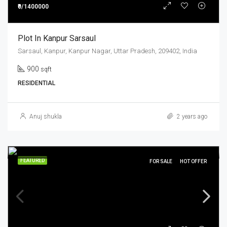
₹0/1400000
Plot In Kanpur Sarsaul
Sarsaul, Kanpur, Kanpur Nagar, Uttar Pradesh, 209402, India
900
sqft
RESIDENTIAL
Anuj shukla
2 years ago
FEATURED
FOR SALE
HOT OFFER