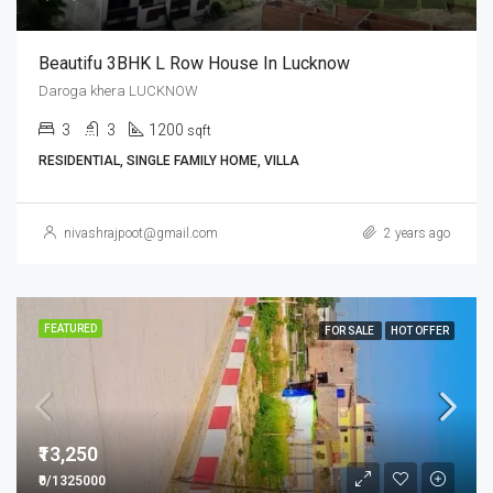
Beautifu 3BHK L Row House In Lucknow
Daroga khera LUCKNOW
3
3
1200
sqft
RESIDENTIAL, SINGLE FAMILY HOME, VILLA
nivashrajpoot@gmail.com
2 years ago
FEATURED
FOR SALE
HOT OFFER
₹13,250
₹0/1325000