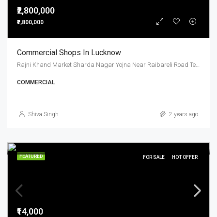
₹2,800,000
₹2,800,000
Commercial Shops In Lucknow
Rajni Khand Market Sharda Nagar Yojna Near Raibareli Road Telibag Chouraha
COMMERCIAL
Shiva Singh
2 years ago
FEATURED
FOR SALE
HOT OFFER
₹14,000