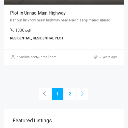
Plot In Unnao Main Highway
Kanpur lucknow main highway near Navin sabji mandi unnao
1000
sqft
RESIDENTIAL, RESIDENTIAL PLOT
nivashrajpoot@gmail.com
2 years ago
1
2
Featured Listings