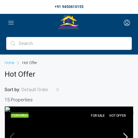
+91 9450610155
Home
Hot Offer
Hot Offer
Sort by:
Default Order
15 Properties
FEATURED
FOR SALE
HOT OFFER