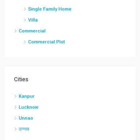
Single Family Home
Villa
Commercial
Commercial Plot
Cities
Kanpur
Lucknow
Unnao
उन्नाव