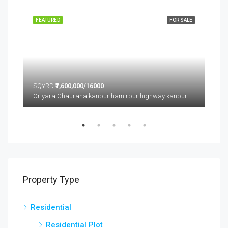
FEATURED
FOR SALE
FEA
SQYRD
₹1,600,000/16000
SQ
Oriyara Chauraha kanpur hamirpur highway kanpur
Property Type
Residential
Residential Plot