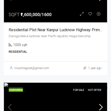
SQFT
₹1,600,000/1600
Residential Plot Near Kanpur Lucknow Highway Prime Location Parth Republic Mega Township
Daroga khera lucknow near Parth republic mega township
1000
sqft
RESIDENTIAL
nivashrajpoot@gmail.com
1 year ago
FEATURED
FOR SALE
HOT OFFER