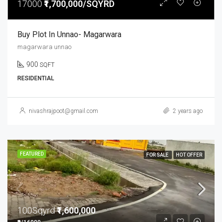
17000
₹1,700,000/SQYRD
Buy Plot In Unnao- Magarwara
magarwara unnao
900
SQFT
RESIDENTIAL
nivashrajpoot@gmail.com
2 years ago
FEATURED
FOR SALE
HOT OFFER
100Sqyrd
₹1,600,000