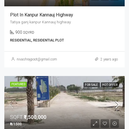
Plot In Kanpur Kannauj Highway
Tatiya ganj kanpur Kannauj highway
900
SQYRD
RESIDENTIAL, RESIDENTIAL PLOT
nivashrajpoot@gmail.com
2 years ago
FEATURED
FOR SALE
HOT OFFER
SQFT
₹1,500,000
₹0/1500