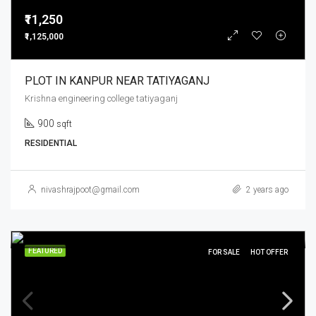
₹11,250
₹1,125,000
PLOT IN KANPUR NEAR TATIYAGANJ
Krishna engineering college tatiyaganj
900
sqft
RESIDENTIAL
nivashrajpoot@gmail.com
2 years ago
FEATURED
FOR SALE
HOT OFFER