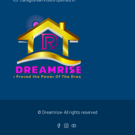
care@dreamriseoroperties.in
© Dreamrise- All rights reserved