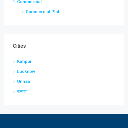
Commercial
Commercial Plot
Cities
Kanpur
Lucknow
Unnao
उन्नाव