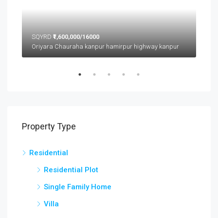
SQYRD
₹1,600,000/16000
SQ
Oriyara Chauraha kanpur hamirpur highway kanpur
Property Type
Residential
Residential Plot
Single Family Home
Villa