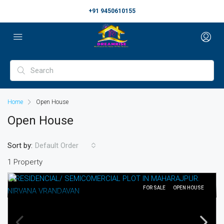
+91 9450610155
Home
Open House
Open House
Sort by:
Default Order
1 Property
FOR SALE
OPEN HOUSE