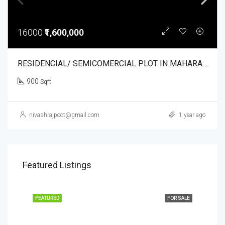
16000
₹1,600,000
RESIDENCIAL/ SEMICOMERCIAL PLOT IN MAHARAJPUR. NIRVANA VRANDAVAN
900
Sqft
nivashrajpoot@gmail.com
1 year ago
Featured Listings
FEATURED
FOR SALE
FEA