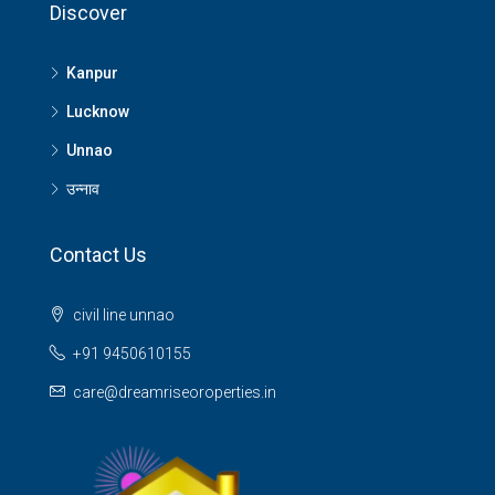
Discover
Kanpur
Lucknow
Unnao
उन्नाव
Contact Us
civil line unnao
+91 9450610155
care@dreamriseoroperties.in