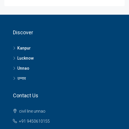
Discover
Kanpur
Lucknow
Unnao
उन्नाव
Contact Us
civil line unnao
+91 9450610155