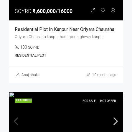
SQYRD
₹1,600,000/16000
Residential Plot In Kanpur Near Oriyara Chauraha
Oriyara Chauraha kanpur hamirpur highway kanpur
100
SQYRD
RESIDENTIAL PLOT
Anuj shukla
10 months ago
FEATURED
FOR SALE
HOT OFFER