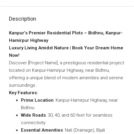
Description
Kanpur’s Premier Residential Plots – Bidhnu, Kanpur-
Hamirpur Highway
Luxury Living Amidst Nature | Book Your Dream Home
Now!
Discover [Project Name], a prestigious residential project
located on Kanpur-Hamirpur Highway, near Bidhnu,
offering a unique blend of modern amenities and serene
surroundings.
Key Features:
Prime Location
: Kanpur-Hamirpur Highway, near
Bidhnu
Wide Roads
: 30, 40, and 60 feet for seamless
connectivity
Essential Amenities
: Nali (Drainage), Bijali