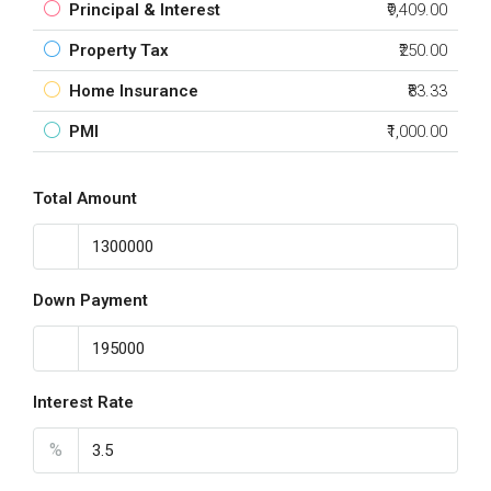
Principal & Interest
₹9,409.00
Property Tax
₹250.00
Home Insurance
₹83.33
PMI
₹1,000.00
Total Amount
Down Payment
Interest Rate
%