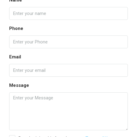
Name
Phone
Email
Message