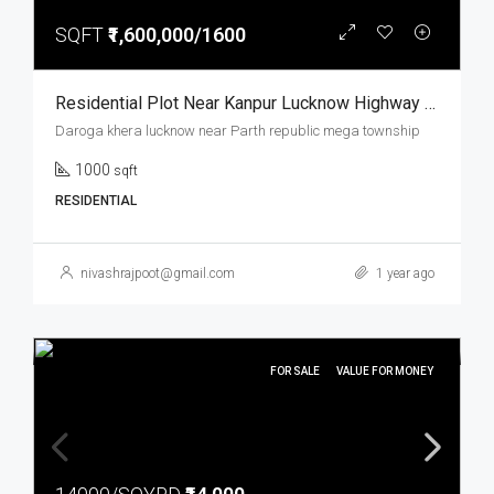
SQFT
₹1,600,000/1600
Residential Plot Near Kanpur Lucknow Highway Prime Location Parth Republic Mega Township
Daroga khera lucknow near Parth republic mega township
1000
sqft
RESIDENTIAL
nivashrajpoot@gmail.com
1 year ago
FOR SALE
VALUE FOR MONEY