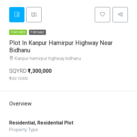
FEATURED
FOR SALE
Plot In Kanpur Hamirpur Highway Near
Bidhanu
Kanpur hamirpur highway bidhanu
SQYRD
₹1,300,000
₹100/13000
Overview
Residential, Residential Plot
Property Type