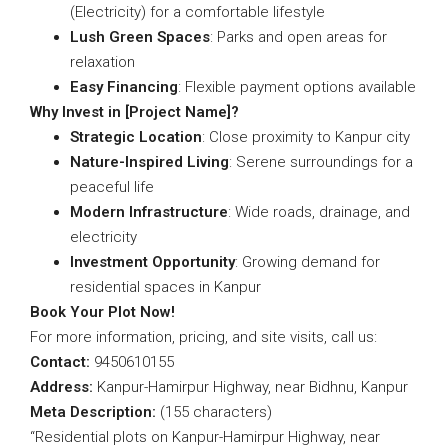
(Electricity) for a comfortable lifestyle
Lush Green Spaces
: Parks and open areas for
relaxation
Easy Financing
: Flexible payment options available
Why Invest in [Project Name]?
Strategic Location
: Close proximity to Kanpur city
Nature-Inspired Living
: Serene surroundings for a
peaceful life
Modern Infrastructure
: Wide roads, drainage, and
electricity
Investment Opportunity
: Growing demand for
residential spaces in Kanpur
Book Your Plot Now!
For more information, pricing, and site visits, call us:
Contact:
9450610155
Address:
Kanpur-Hamirpur Highway, near Bidhnu, Kanpur
Meta Description:
(155 characters)
“Residential plots on Kanpur-Hamirpur Highway, near