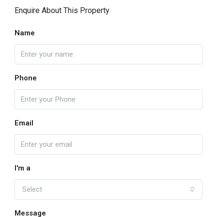
Enquire About This Property
Name
Phone
Email
I'm a
Select
Message