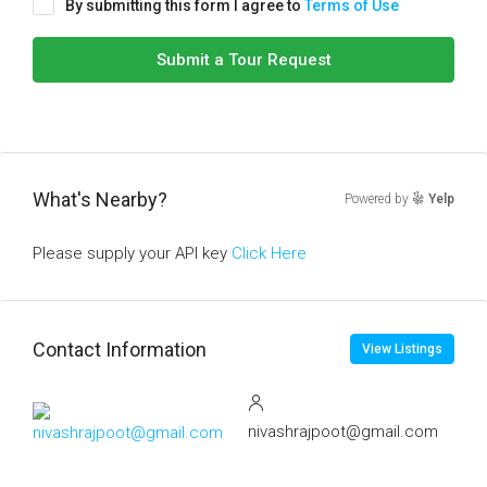
By submitting this form I agree to
Terms of Use
Submit a Tour Request
What's Nearby?
Powered by
Yelp
Please supply your API key
Click Here
Contact Information
View Listings
nivashrajpoot@gmail.com