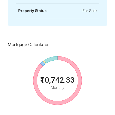
Property Status:
For Sale
Mortgage Calculator
₹10,742.33
Monthly