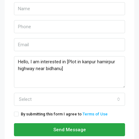
Select
By submitting this form I agree to
Terms of Use
Send Message