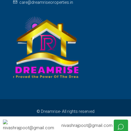
care@dreamriseoroperties.in
© Dreamrise- All rights reserved
nivashrajpoot@gmail.com