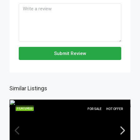
Submit Review
Similar Listings
FEATURED
FOR SALE
HOT OFFER