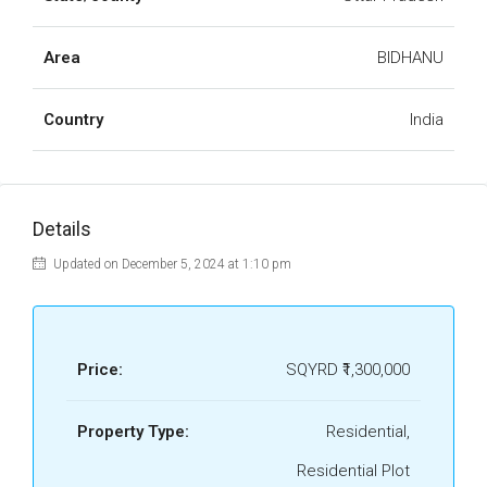
Area
BIDHANU
Country
India
Details
Updated on December 5, 2024 at 1:10 pm
Price:
SQYRD
₹1,300,000
Property Type:
Residential,
Residential Plot