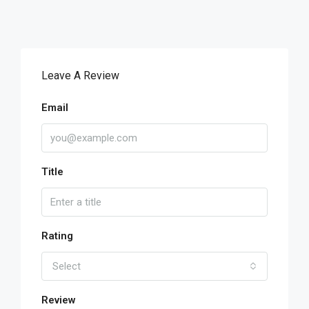
Leave A Review
Email
Title
Rating
Select
Review