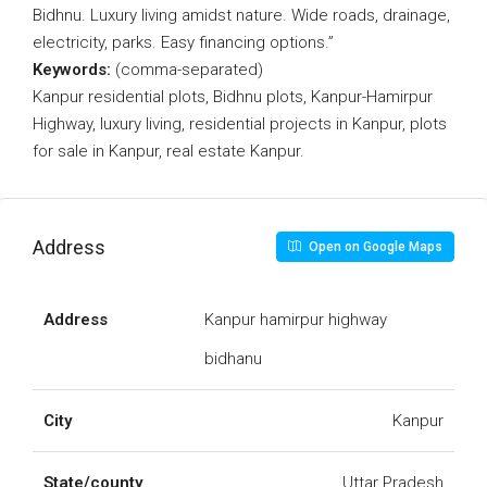
Bidhnu. Luxury living amidst nature. Wide roads, drainage,
electricity, parks. Easy financing options.”
Keywords:
(comma-separated)
Kanpur residential plots, Bidhnu plots, Kanpur-Hamirpur
Highway, luxury living, residential projects in Kanpur, plots
for sale in Kanpur, real estate Kanpur.
Address
Open on Google Maps
Address
Kanpur hamirpur highway
bidhanu
City
Kanpur
State/county
Uttar Pradesh