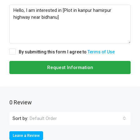
By submitting this form I agree to
Terms of Use
Request Information
0 Review
Sort by:
Default Order
Leave a Review