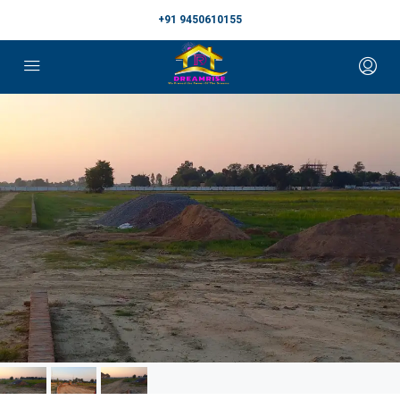
+91 9450610155