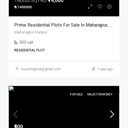
14000/SQYRD
₹14,000
₹0/1400000
Prime Residential Plots For Sale In Maharajpur, Kanpur
Maharajpur Kanpur
900
sqft
RESIDENTIAL PLOT
nivashrajpoot@gmail.com
1 year ago
FOR SALE
VALUE FOR MONEY
₹500