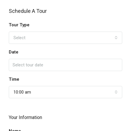
Schedule A Tour
Tour Type
Select
Date
Time
10:00 am
Your Information