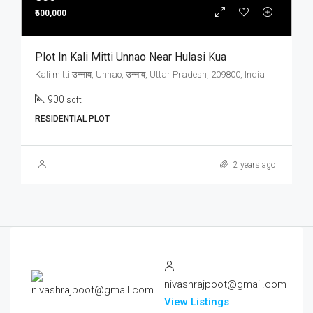
₹500,000
Plot In Kali Mitti Unnao Near Hulasi Kua
Kali mitti उन्नाव, Unnao, उन्नाव, Uttar Pradesh, 209800, India
900
sqft
RESIDENTIAL PLOT
2 years ago
nivashrajpoot@gmail.com
View Listings