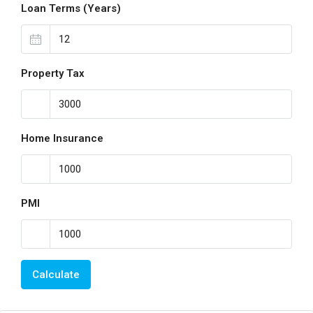
Loan Terms (Years)
Property Tax
Home Insurance
PMI
Calculate