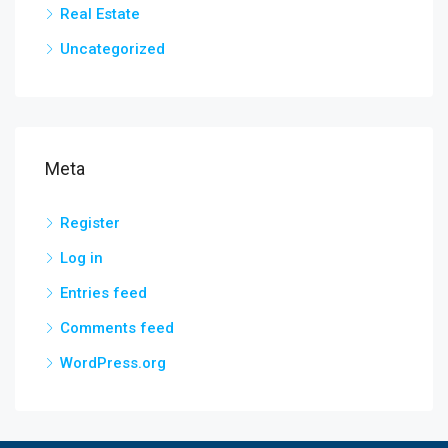
Real Estate
Uncategorized
Meta
Register
Log in
Entries feed
Comments feed
WordPress.org