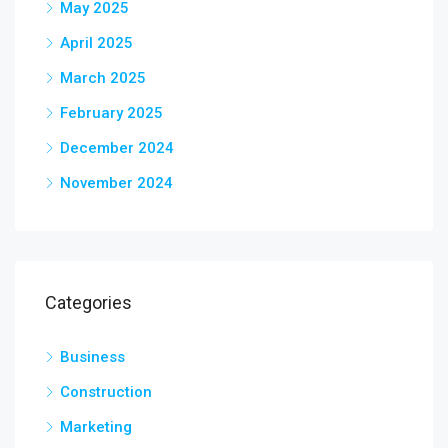
May 2025
April 2025
March 2025
February 2025
December 2024
November 2024
Categories
Business
Construction
Marketing