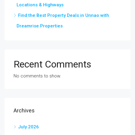
Locations & Highways
Find the Best Property Deals in Unnao with
Dreamrise Properties
Recent Comments
No comments to show.
Archives
July 2026