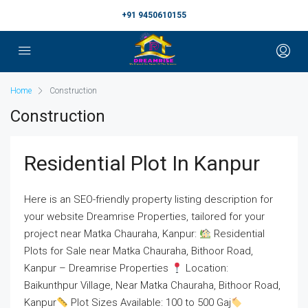
+91 9450610155
Home
Construction
Construction
Residential Plot In Kanpur
Here is an SEO-friendly property listing description for
your website Dreamrise Properties, tailored for your
project near Matka Chauraha, Kanpur:
Residential
Plots for Sale near Matka Chauraha, Bithoor Road,
Kanpur – Dreamrise Properties
Location:
Baikunthpur Village, Near Matka Chauraha, Bithoor Road,
Kanpur
Plot Sizes Available: 100 to 500 Gaj