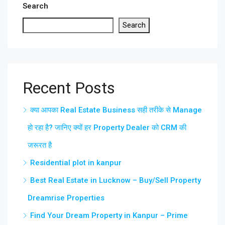
Search
Search
Recent Posts
क्या आपका Real Estate Business सही तरीके से Manage
हो रहा है? जानिए क्यों हर Property Dealer को CRM की
जरूरत है
Residential plot in kanpur
Best Real Estate in Lucknow – Buy/Sell Property
Dreamrise Properties
Find Your Dream Property in Kanpur – Prime