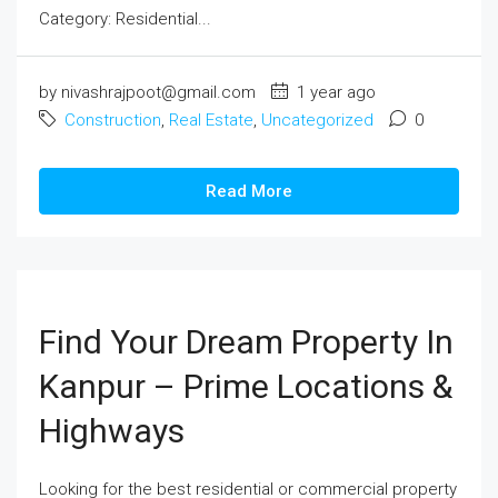
Category: Residential...
by nivashrajpoot@gmail.com
1 year ago
Construction
,
Real Estate
,
Uncategorized
0
Read More
Find Your Dream Property In
Kanpur – Prime Locations &
Highways
Looking for the best residential or commercial property