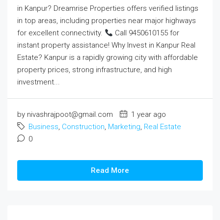
in Kanpur? Dreamrise Properties offers verified listings
in top areas, including properties near major highways
for excellent connectivity.
Call 9450610155 for
instant property assistance! Why Invest in Kanpur Real
Estate? Kanpur is a rapidly growing city with affordable
property prices, strong infrastructure, and high
investment...
by nivashrajpoot@gmail.com
1 year ago
Business
,
Construction
,
Marketing
,
Real Estate
0
Read More