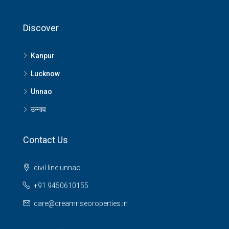
Discover
Kanpur
Lucknow
Unnao
उन्नाव
Contact Us
civil line unnao
+91 9450610155
care@dreamriseoroperties.in