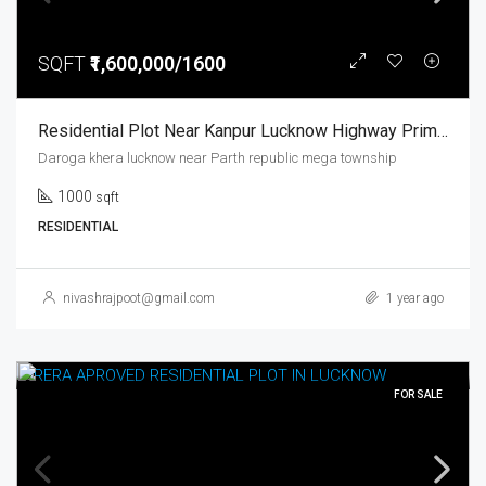
SQFT
₹1,600,000/1600
Residential Plot Near Kanpur Lucknow Highway Prime Location Parth Republic Mega Township
Daroga khera lucknow near Parth republic mega township
1000
sqft
RESIDENTIAL
nivashrajpoot@gmail.com
1 year ago
FOR SALE