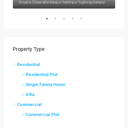
Oriyara Chauraha kanpur hamirpur highway kanpur
Property Type
Residential
Residential Plot
Single Family Home
Villa
Commercial
Commercial Plot