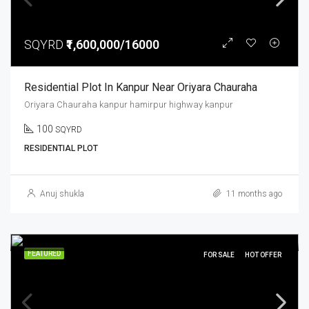
SQYRD
₹1,600,000/16000
Residential Plot In Kanpur Near Oriyara Chauraha
Oriyara Chauraha kanpur hamirpur highway kanpur
100
SQYRD
RESIDENTIAL PLOT
Anuj shukla
11 months ago
FEATURED
FOR SALE
HOT OFFER