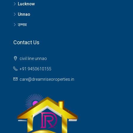
Lucknow
Unnao
उन्नाव
Contact Us
civil line unnao
+91 9450610155
care@dreamriseoroperties.in