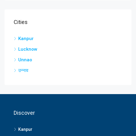
Cities
Kanpur
Lucknow
Unnao
उन्नाव
Discover
Kanpur