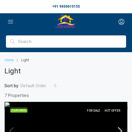
+91 9450610155
Home
Light
Light
Sort by:
Default Order
7 Properties
FEATURED
FOR SALE
HOT OFFER