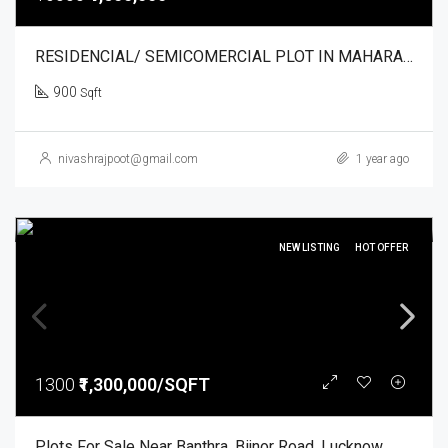
RESIDENCIAL/ SEMICOMERCIAL PLOT IN MAHARAJPUR. NIRVANA VRANDAVAN
900
Sqft
nivashrajpoot@gmail.com
1 year ago
NEW LISTING
HOT OFFER
1300
₹1,300,000/SQFT
Plots For Sale Near Banthra, Bijnor Road, Lucknow