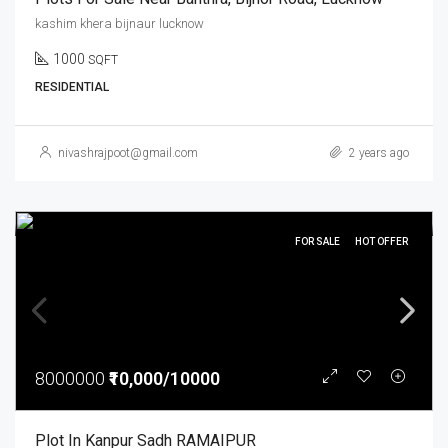
kashim khera bijnaur lucknow
1000
SQFT
RESIDENTIAL
nivashrajpoot@gmail.com
2 years ago
FOR SALE
HOT OFFER
8000000
₹10,000/10000
Plot In Kanpur Sadh RAMAIPUR