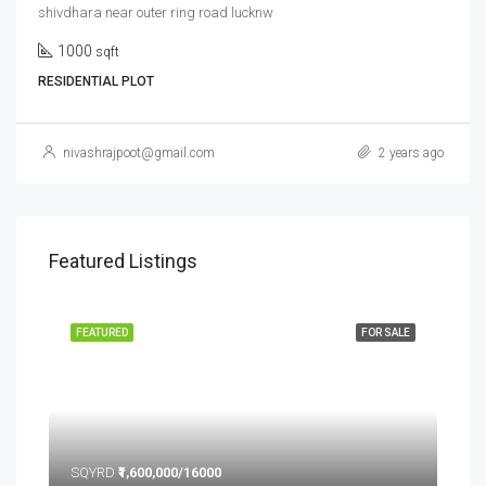
shivdhara near outer ring road lucknw
1000
sqft
RESIDENTIAL PLOT
nivashrajpoot@gmail.com
2 years ago
Featured Listings
FEATURED
FOR SALE
FEA
SQYRD
₹1,600,000/16000
SQ