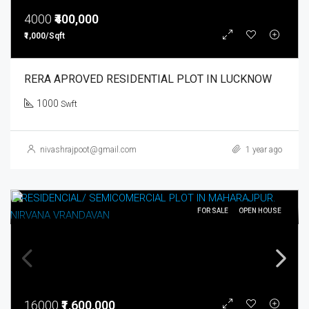
4000
₹400,000
₹1,000/Sqft
RERA APROVED RESIDENTIAL PLOT IN LUCKNOW
1000
Swft
nivashrajpoot@gmail.com
1 year ago
FOR SALE
OPEN HOUSE
16000
₹1,600,000