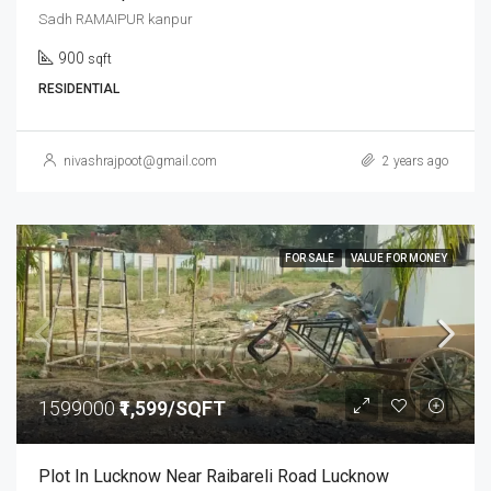
Sadh RAMAIPUR kanpur
900
sqft
RESIDENTIAL
nivashrajpoot@gmail.com
2 years ago
FOR SALE
VALUE FOR MONEY
1599000
₹1,599/SQFT
Plot In Lucknow Near Raibareli Road Lucknow