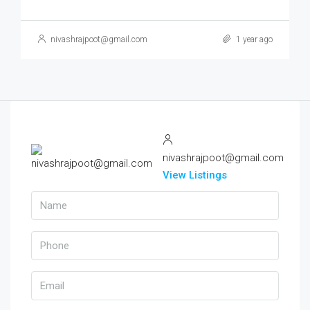
nivashrajpoot@gmail.com
1 year ago
nivashrajpoot@gmail.com
View Listings