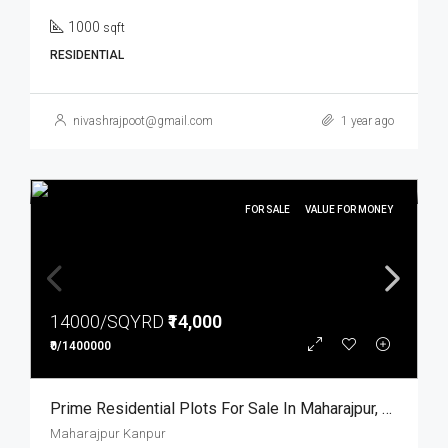
1000
sqft
RESIDENTIAL
nivashrajpoot@gmail.com
1 year ago
FOR SALE
VALUE FOR MONEY
14000/SQYRD
₹14,000
₹0/1400000
Prime Residential Plots For Sale In Maharajpur, Kanpur
Maharajpur Kanpur