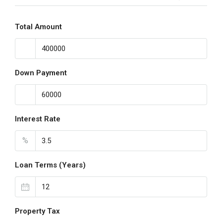
Total Amount
Down Payment
Interest Rate
%
Loan Terms (Years)
Property Tax