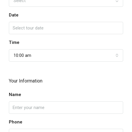
Select
Date
Time
10:00 am
Your Information
Name
Phone