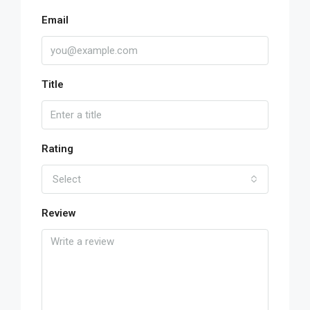
Email
Title
Rating
Select
Review