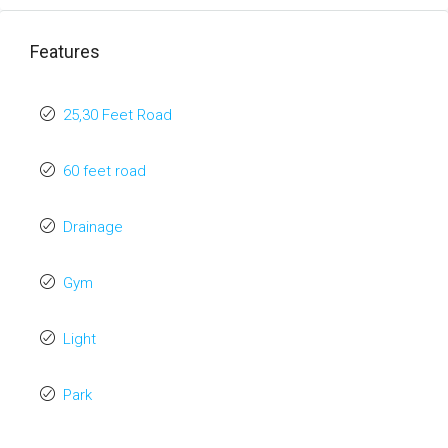
Features
25,30 Feet Road
60 feet road
Drainage
Gym
Light
Park