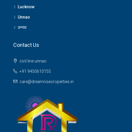
Lucknow
Unnao
उन्नाव
Contact Us
civil line unnao
+91 9450610155
care@dreamriseoroperties.in