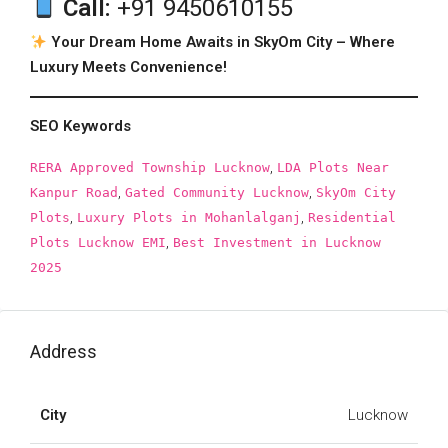
Call:
+91 9450610155
Your Dream Home Awaits in SkyOm City – Where
Luxury Meets Convenience!
SEO Keywords
,
RERA Approved Township Lucknow
LDA Plots Near
,
,
Kanpur Road
Gated Community Lucknow
SkyOm City
,
,
Plots
Luxury Plots in Mohanlalganj
Residential
,
Plots Lucknow EMI
Best Investment in Lucknow
2025
Address
City
Lucknow