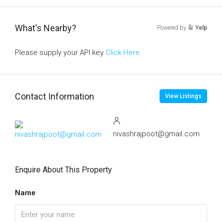
What's Nearby?
Powered by
Yelp
Please supply your API key
Click Here
Contact Information
View Listings
nivashrajpoot@gmail.com
Enquire About This Property
Name