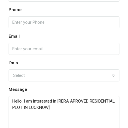
Phone
Email
I'm a
Select
Message