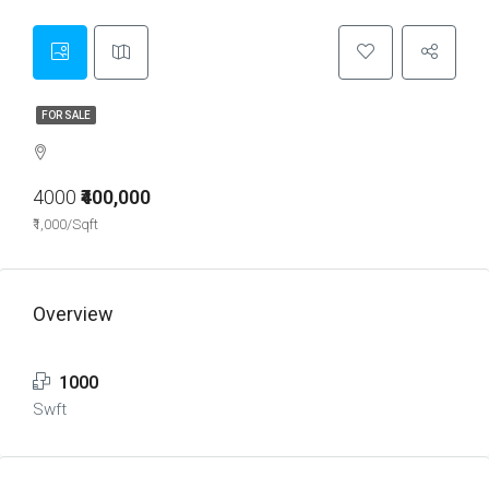
FOR SALE
4000
₹400,000
₹1,000/Sqft
Overview
1000
Swft