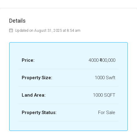
Details
Updated on August 31, 2025 at 8:54 am
Price:
4000
₹400,000
Property Size:
1000 Swft
Land Area:
1000 SQFT
Property Status:
For Sale