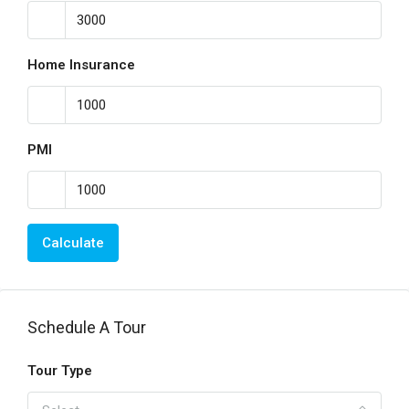
Home Insurance
PMI
Calculate
Schedule A Tour
Tour Type