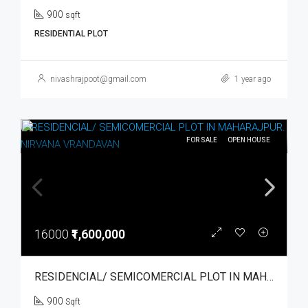
900
sqft
RESIDENTIAL PLOT
nivashrajpoot@gmail.com
1 year ago
FOR SALE
OPEN HOUSE
16000
₹1,600,000
RESIDENCIAL/ SEMICOMERCIAL PLOT IN MAHARAJPUR. NIRVANA VRANDAVAN
900
Sqft