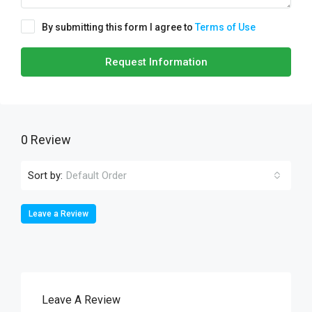
By submitting this form I agree to
Terms of Use
Request Information
0 Review
Sort by:
Default Order
Leave a Review
Leave A Review