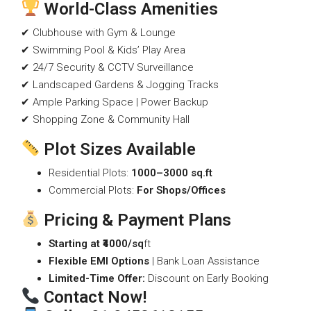
World-Class Amenities
✔ Clubhouse with Gym & Lounge
✔ Swimming Pool & Kids’ Play Area
✔ 24/7 Security & CCTV Surveillance
✔ Landscaped Gardens & Jogging Tracks
✔ Ample Parking Space | Power Backup
✔ Shopping Zone & Community Hall
Plot Sizes Available
Residential Plots:
1000–3000 sq.ft
Commercial Plots:
For Shops/Offices
Pricing & Payment Plans
Starting at ₹4000/sq
ft
Flexible EMI Options
| Bank Loan Assistance
Limited-Time Offer:
Discount on Early Booking
Contact Now!