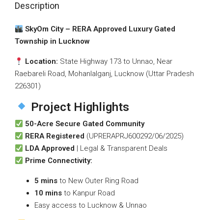
Description
SkyOm City – RERA Approved Luxury Gated
Township in Lucknow
Location:
State Highway 173 to Unnao, Near
Raebareli Road, Mohanlalganj, Lucknow (Uttar Pradesh
226301)
Project Highlights
50-Acre Secure Gated Community
RERA Registered
(UPRERAPRJ600292/06/2025)
LDA Approved
| Legal & Transparent Deals
Prime Connectivity:
5 mins
to New Outer Ring Road
10 mins
to Kanpur Road
Easy access to Lucknow & Unnao