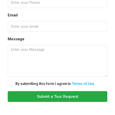
Email
Message
By submitting this form I agree to
Terms of Use
Submit a Tour Request