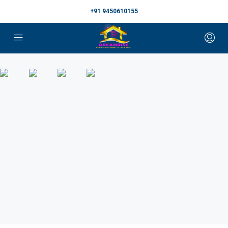
+91 9450610155