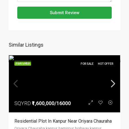
Submit Review
Similar Listings
FEATURED
FOR SALE
HOT OFFER
SQYRD
₹1,600,000/16000
Residential Plot In Kanpur Near Oriyara Chauraha
Oriyara Chauraha kanpur hamirpur highway kanpur