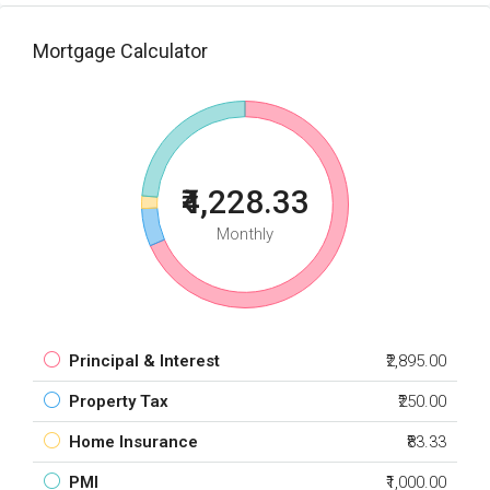
Mortgage Calculator
₹4,228.33
Monthly
Principal & Interest
₹2,895.00
Property Tax
₹250.00
Home Insurance
₹83.33
PMI
₹1,000.00