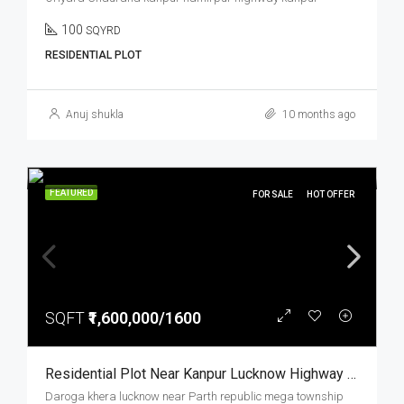
100
SQYRD
RESIDENTIAL PLOT
Anuj shukla
10 months ago
FEATURED
FOR SALE
HOT OFFER
SQFT
₹1,600,000/1600
Residential Plot Near Kanpur Lucknow Highway Prime Location Parth Republic Mega Township
Daroga khera lucknow near Parth republic mega township