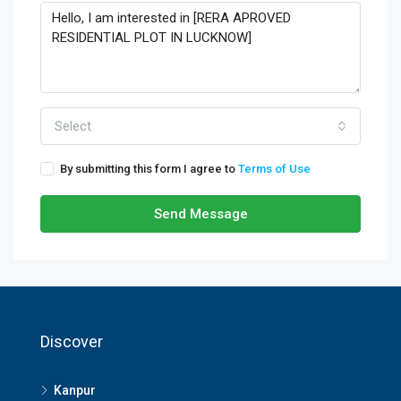
Select
By submitting this form I agree to
Terms of Use
Send Message
Discover
Kanpur