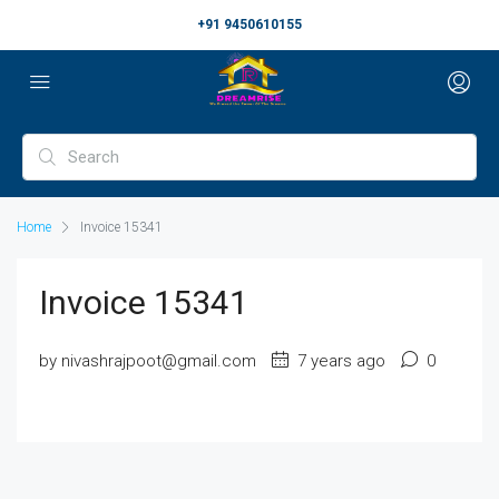
+91 9450610155
Home
Invoice 15341
Invoice 15341
by nivashrajpoot@gmail.com
7 years ago
0