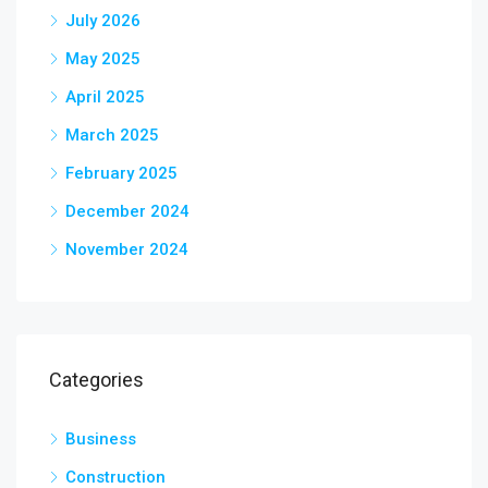
July 2026
May 2025
April 2025
March 2025
February 2025
December 2024
November 2024
Categories
Business
Construction