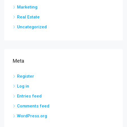
Marketing
Real Estate
Uncategorized
Meta
Register
Log in
Entries feed
Comments feed
WordPress.org