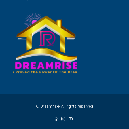
© Dreamrise- All rights reserved