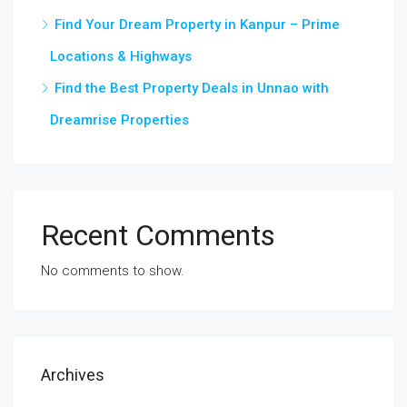
Find Your Dream Property in Kanpur – Prime
Locations & Highways
Find the Best Property Deals in Unnao with
Dreamrise Properties
Recent Comments
No comments to show.
Archives