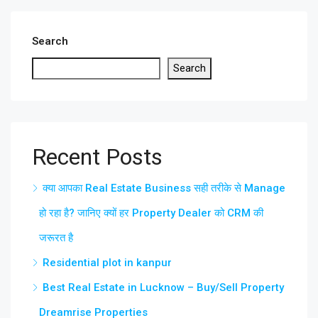
Search
Search
Recent Posts
क्या आपका Real Estate Business सही तरीके से Manage
हो रहा है? जानिए क्यों हर Property Dealer को CRM की
जरूरत है
Residential plot in kanpur
Best Real Estate in Lucknow – Buy/Sell Property
Dreamrise Properties