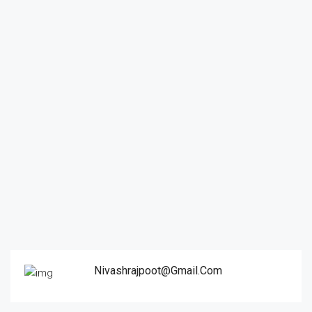
Nivashrajpoot@gmail.com