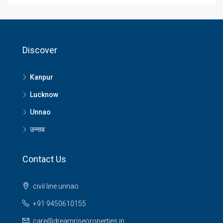
Discover
Kanpur
Lucknow
Unnao
उन्नाव
Contact Us
civil line unnao
+91 9450610155
care@dreamriseoroperties.in