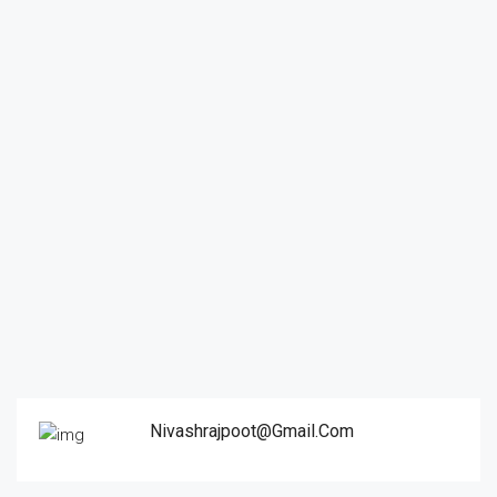
Nivashrajpoot@gmail.com