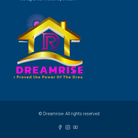
© Dreamrise- All rights reserved