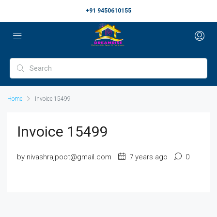
+91 9450610155
Home
Invoice 15499
Invoice 15499
by nivashrajpoot@gmail.com
7 years ago
0