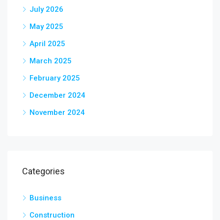
July 2026
May 2025
April 2025
March 2025
February 2025
December 2024
November 2024
Categories
Business
Construction