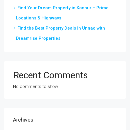
Find Your Dream Property in Kanpur – Prime
Locations & Highways
Find the Best Property Deals in Unnao with
Dreamrise Properties
Recent Comments
No comments to show.
Archives