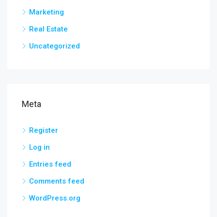
Marketing
Real Estate
Uncategorized
Meta
Register
Log in
Entries feed
Comments feed
WordPress.org