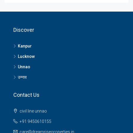
Discover
Kanpur
Lucknow
Unnao
उन्नाव
Contact Us
civil line unnao
+91 9450610155
care@dreamriseoroperties.in