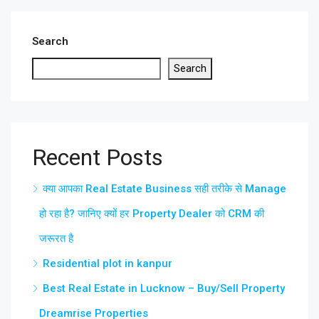
Search
Search
Recent Posts
क्या आपका Real Estate Business सही तरीके से Manage
हो रहा है? जानिए क्यों हर Property Dealer को CRM की
जरूरत है
Residential plot in kanpur
Best Real Estate in Lucknow – Buy/Sell Property
Dreamrise Properties