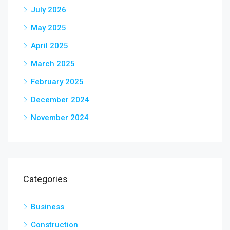
July 2026
May 2025
April 2025
March 2025
February 2025
December 2024
November 2024
Categories
Business
Construction