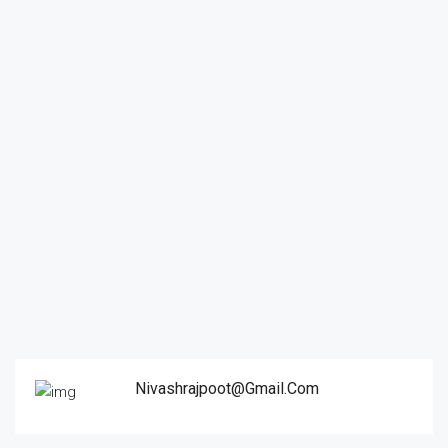
Nivashrajpoot@gmail.com