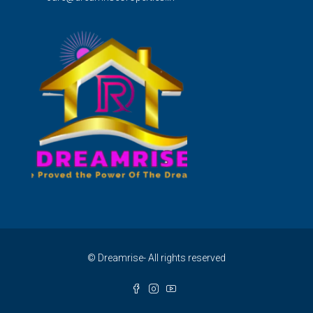
© Dreamrise- All rights reserved