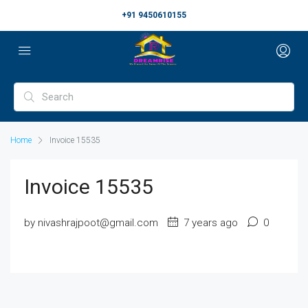
+91 9450610155
Home
Invoice 15535
Invoice 15535
by nivashrajpoot@gmail.com
7 years ago
0