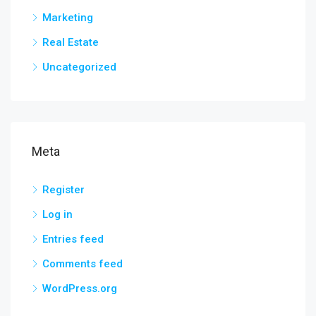
Marketing
Real Estate
Uncategorized
Meta
Register
Log in
Entries feed
Comments feed
WordPress.org