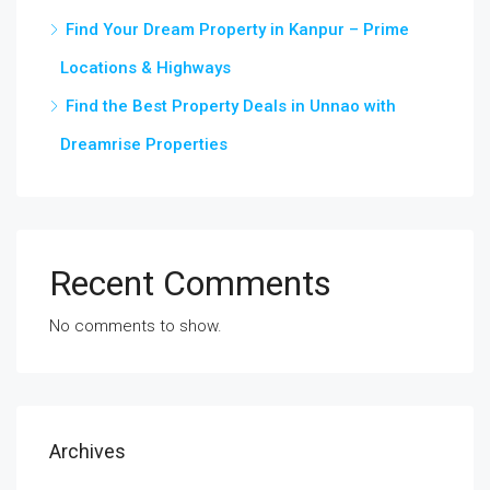
Find Your Dream Property in Kanpur – Prime
Locations & Highways
Find the Best Property Deals in Unnao with
Dreamrise Properties
Recent Comments
No comments to show.
Archives