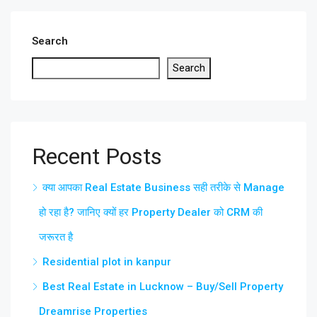
Search
Search
Recent Posts
क्या आपका Real Estate Business सही तरीके से Manage
हो रहा है? जानिए क्यों हर Property Dealer को CRM की
जरूरत है
Residential plot in kanpur
Best Real Estate in Lucknow – Buy/Sell Property
Dreamrise Properties