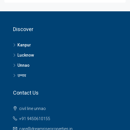
Discover
Kanpur
Lucknow
Unnao
उन्नाव
Contact Us
civil line unnao
+91 9450610155
care@dreamriseoroperties.in