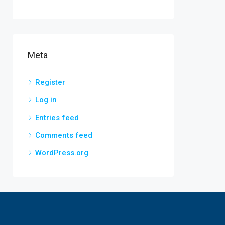
Meta
Register
Log in
Entries feed
Comments feed
WordPress.org