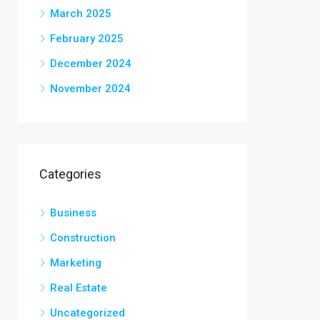
March 2025
February 2025
December 2024
November 2024
Categories
Business
Construction
Marketing
Real Estate
Uncategorized