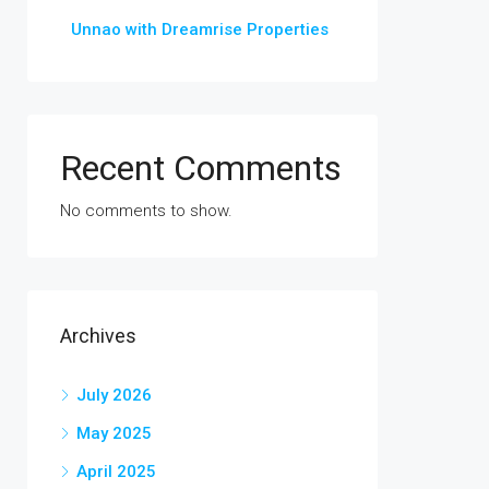
Unnao with Dreamrise Properties
Recent Comments
No comments to show.
Archives
July 2026
May 2025
April 2025