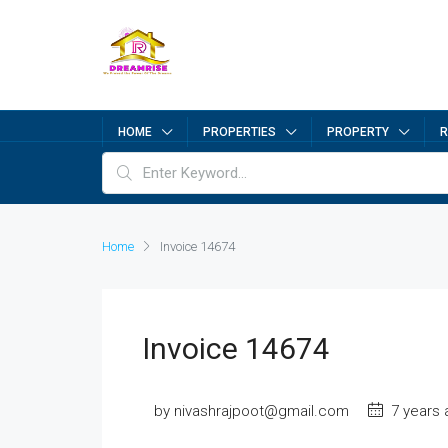
HOME
PROPERTIES
PROPERTY
R
Home
Invoice 14674
Invoice 14674
by nivashrajpoot@gmail.com
7 years 