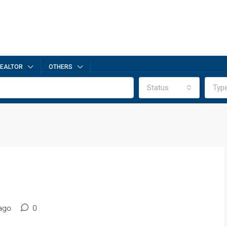
EALTOR
OTHERS
Status
Typ
ago
0