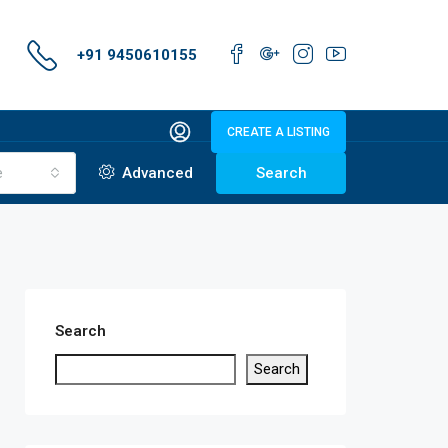
+91 9450610155
CREATE A LISTING
e
Advanced
Search
Search
Search