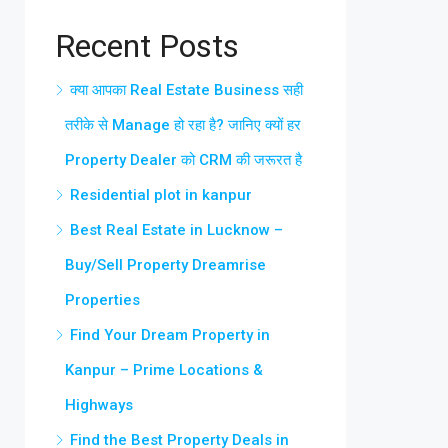
Recent Posts
क्या आपका Real Estate Business सही
तरीके से Manage हो रहा है? जानिए क्यों हर
Property Dealer को CRM की जरूरत है
Residential plot in kanpur
Best Real Estate in Lucknow –
Buy/Sell Property Dreamrise
Properties
Find Your Dream Property in
Kanpur – Prime Locations &
Highways
Find the Best Property Deals in