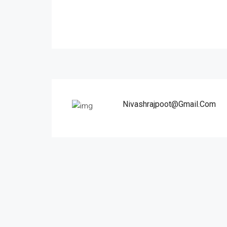
Nivashrajpoot@gmail.com