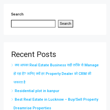
Search
Search
Recent Posts
क्या आपका Real Estate Business सही तरीके से Manage
हो रहा है? जानिए क्यों हर Property Dealer को CRM की
जरूरत है
Residential plot in kanpur
Best Real Estate in Lucknow – Buy/Sell Property
Dreamrise Properties