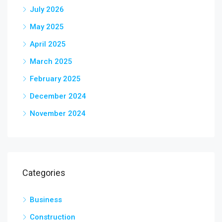
July 2026
May 2025
April 2025
March 2025
February 2025
December 2024
November 2024
Categories
Business
Construction