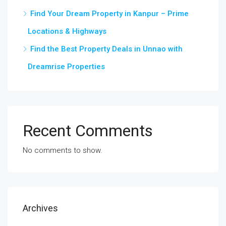
Find Your Dream Property in Kanpur – Prime
Locations & Highways
Find the Best Property Deals in Unnao with
Dreamrise Properties
Recent Comments
No comments to show.
Archives