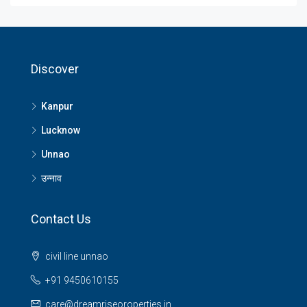
Discover
Kanpur
Lucknow
Unnao
उन्नाव
Contact Us
civil line unnao
+91 9450610155
care@dreamriseoroperties.in