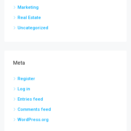
Marketing
Real Estate
Uncategorized
Meta
Register
Log in
Entries feed
Comments feed
WordPress.org