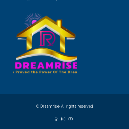
© Dreamrise- All rights reserved