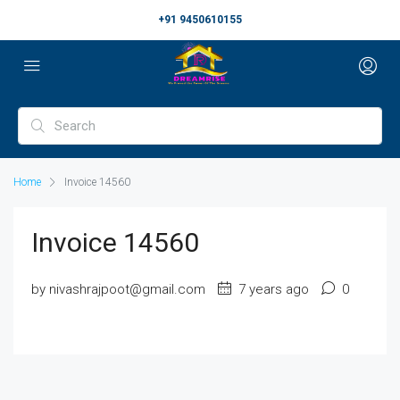
+91 9450610155
Home
Invoice 14560
Invoice 14560
by nivashrajpoot@gmail.com
7 years ago
0