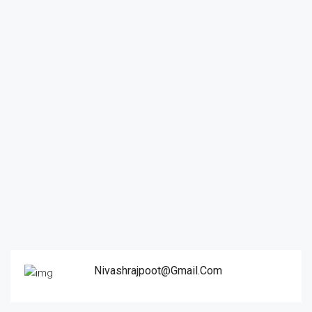
Nivashrajpoot@gmail.com