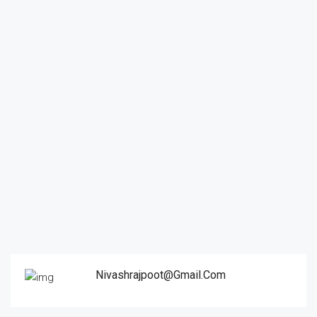
Nivashrajpoot@gmail.com