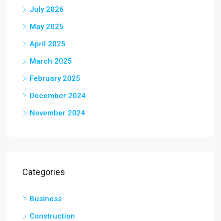
July 2026
May 2025
April 2025
March 2025
February 2025
December 2024
November 2024
Categories
Business
Construction