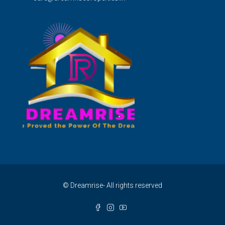
© Dreamrise- All rights reserved