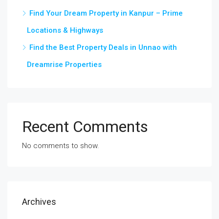
Find Your Dream Property in Kanpur – Prime
Locations & Highways
Find the Best Property Deals in Unnao with
Dreamrise Properties
Recent Comments
No comments to show.
Archives