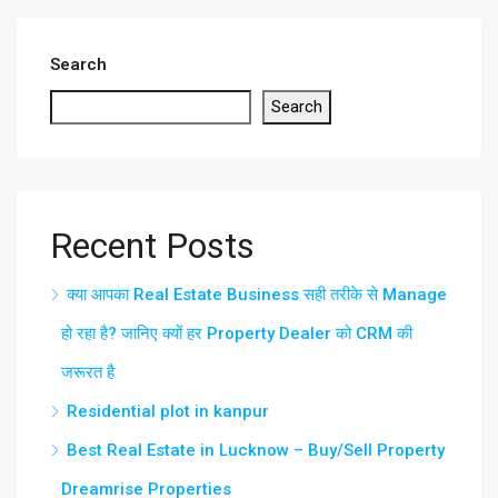
Search
Search
Recent Posts
क्या आपका Real Estate Business सही तरीके से Manage
हो रहा है? जानिए क्यों हर Property Dealer को CRM की
जरूरत है
Residential plot in kanpur
Best Real Estate in Lucknow – Buy/Sell Property
Dreamrise Properties