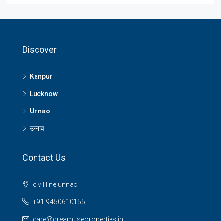
Discover
Kanpur
Lucknow
Unnao
उन्नाव
Contact Us
civil line unnao
+91 9450610155
care@dreamriseoroperties.in