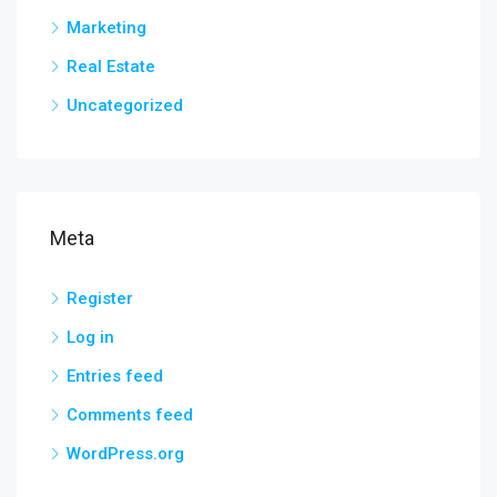
Marketing
Real Estate
Uncategorized
Meta
Register
Log in
Entries feed
Comments feed
WordPress.org