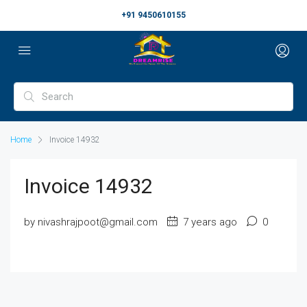
+91 9450610155
Home
Invoice 14932
Invoice 14932
by nivashrajpoot@gmail.com
7 years ago
0