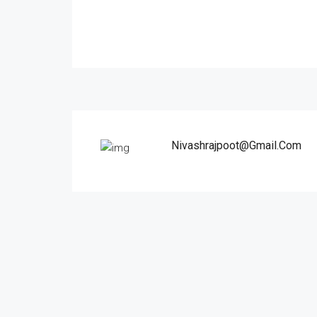
Nivashrajpoot@gmail.com