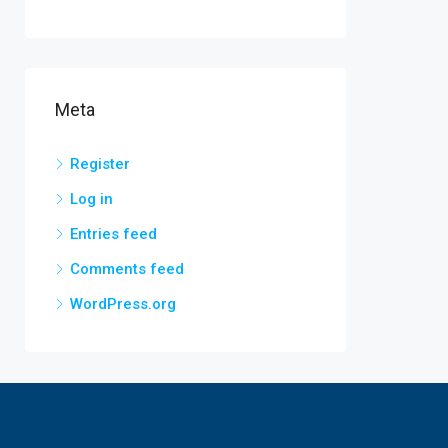
Meta
Register
Log in
Entries feed
Comments feed
WordPress.org