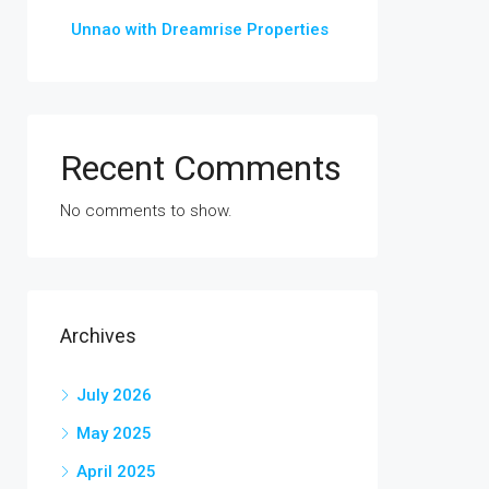
Unnao with Dreamrise Properties
Recent Comments
No comments to show.
Archives
July 2026
May 2025
April 2025