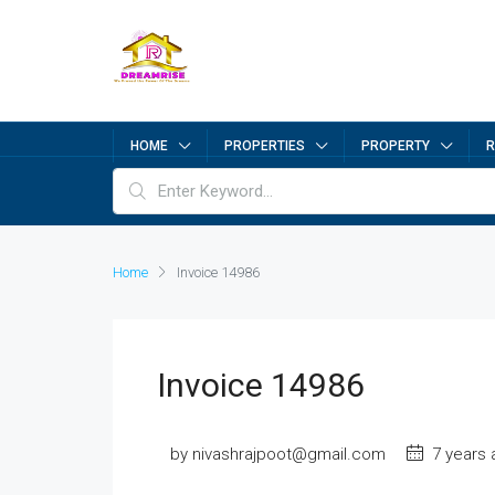
HOME
PROPERTIES
PROPERTY
R
Home
Invoice 14986
Invoice 14986
by nivashrajpoot@gmail.com
7 years 