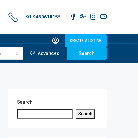
+91 9450610155
CREATE A LISTING
e
Advanced
Search
Search
Search