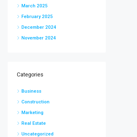
March 2025
February 2025
December 2024
November 2024
Categories
Business
Construction
Marketing
Real Estate
Uncategorized