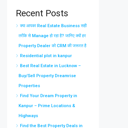
Recent Posts
क्या आपका Real Estate Business सही
तरीके से Manage हो रहा है? जानिए क्यों हर
Property Dealer को CRM की जरूरत है
Residential plot in kanpur
Best Real Estate in Lucknow –
Buy/Sell Property Dreamrise
Properties
Find Your Dream Property in
Kanpur – Prime Locations &
Highways
Find the Best Property Deals in