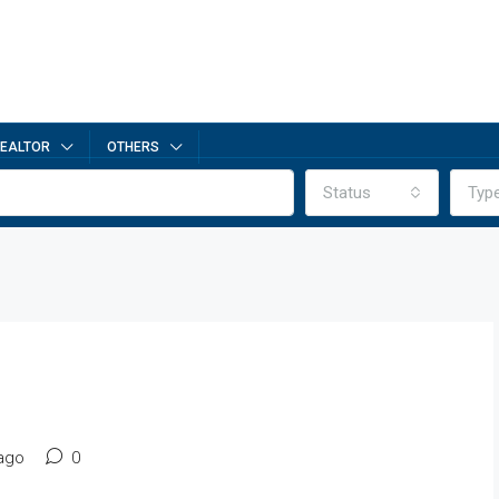
EALTOR
OTHERS
Status
Typ
ago
0