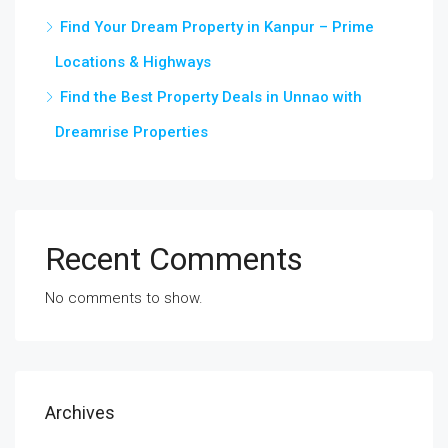
Find Your Dream Property in Kanpur – Prime
Locations & Highways
Find the Best Property Deals in Unnao with
Dreamrise Properties
Recent Comments
No comments to show.
Archives