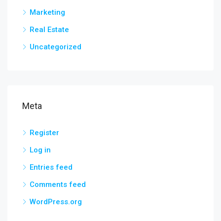
Marketing
Real Estate
Uncategorized
Meta
Register
Log in
Entries feed
Comments feed
WordPress.org