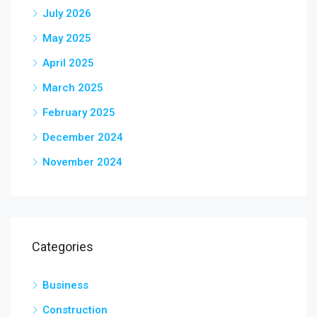
July 2026
May 2025
April 2025
March 2025
February 2025
December 2024
November 2024
Categories
Business
Construction