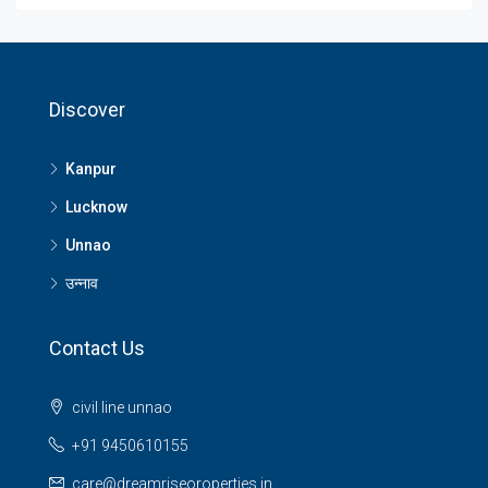
Discover
Kanpur
Lucknow
Unnao
उन्नाव
Contact Us
civil line unnao
+91 9450610155
care@dreamriseoroperties.in