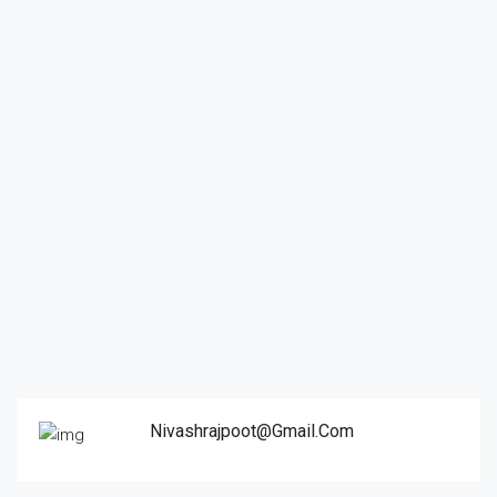
Nivashrajpoot@gmail.com