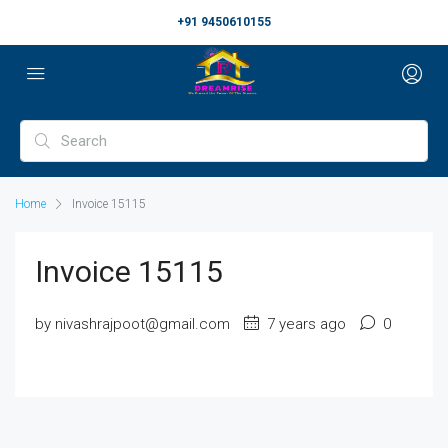
+91 9450610155
Home
Invoice 15115
Invoice 15115
by nivashrajpoot@gmail.com
7 years ago
0