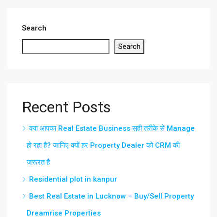
Search
Search
Recent Posts
क्या आपका Real Estate Business सही तरीके से Manage
हो रहा है? जानिए क्यों हर Property Dealer को CRM की
जरूरत है
Residential plot in kanpur
Best Real Estate in Lucknow – Buy/Sell Property
Dreamrise Properties