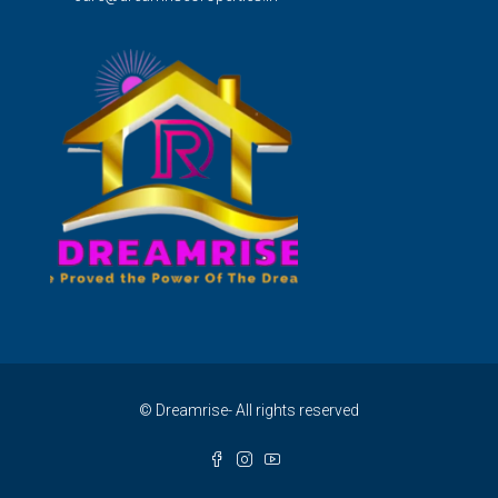
© Dreamrise- All rights reserved