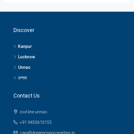
Discover
Kanpur
Lucknow
Unnao
उन्नाव
Contact Us
civil line unnao
+91 9450610155
care@dreamriseoroperties.in