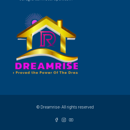
© Dreamrise- All rights reserved