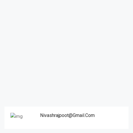
Nivashrajpoot@gmail.com