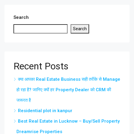
Search
Search
Recent Posts
क्या आपका Real Estate Business सही तरीके से Manage
हो रहा है? जानिए क्यों हर Property Dealer को CRM की
जरूरत है
Residential plot in kanpur
Best Real Estate in Lucknow – Buy/Sell Property
Dreamrise Properties