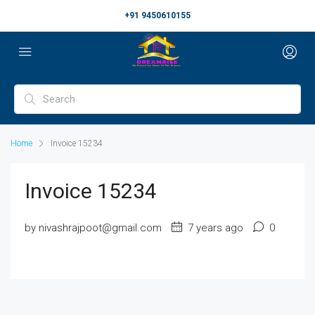
+91 9450610155
Home
Invoice 15234
Invoice 15234
by nivashrajpoot@gmail.com
7 years ago
0