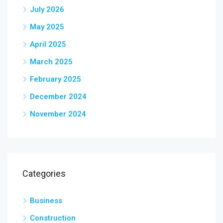
July 2026
May 2025
April 2025
March 2025
February 2025
December 2024
November 2024
Categories
Business
Construction