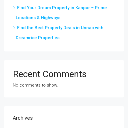
Find Your Dream Property in Kanpur – Prime
Locations & Highways
Find the Best Property Deals in Unnao with
Dreamrise Properties
Recent Comments
No comments to show.
Archives