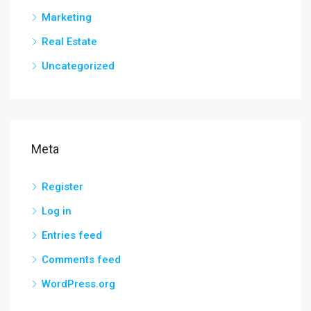
Marketing
Real Estate
Uncategorized
Meta
Register
Log in
Entries feed
Comments feed
WordPress.org