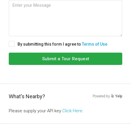
By submitting this form I agree to
Terms of Use
Submit a Tour Request
What's Nearby?
Powered by
Yelp
Please supply your API key
Click Here