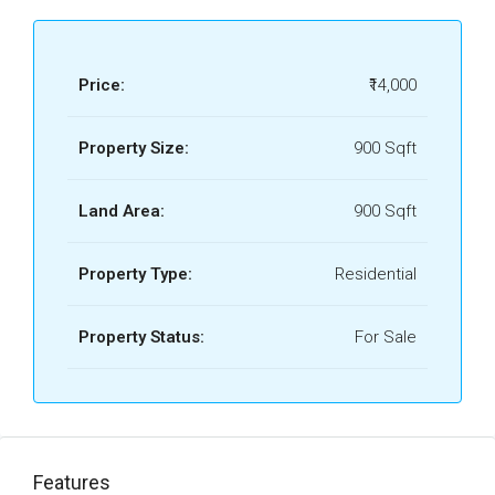
Price:
₹14,000
Property Size:
900 Sqft
Land Area:
900 Sqft
Property Type:
Residential
Property Status:
For Sale
Features