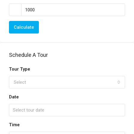
Calculate
Schedule A Tour
Tour Type
Select
Date
Time