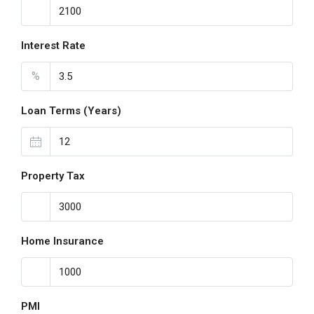
Interest Rate
%
Loan Terms (Years)
Property Tax
Home Insurance
PMI