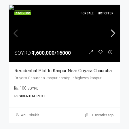
FEATURED
FOR SALE
HOT OFFER
SQYRD
₹1,600,000/16000
Residential Plot In Kanpur Near Oriyara Chauraha
Oriyara Chauraha kanpur hamirpur highway kanpur
100
SQYRD
RESIDENTIAL PLOT
Anuj shukla
10 months ago