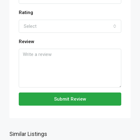
Rating
Select
Review
Submit Review
Similar Listings