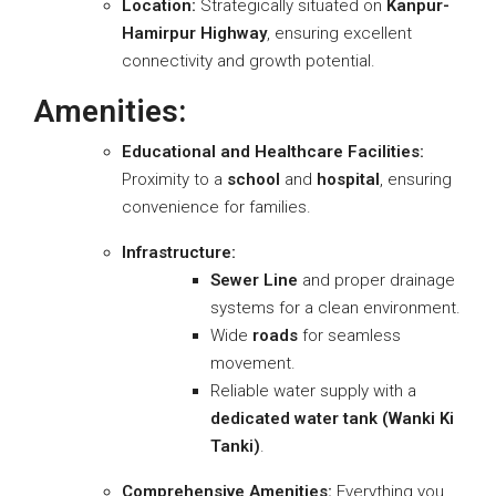
Location:
Strategically situated on
Kanpur-
Hamirpur Highway
, ensuring excellent
connectivity and growth potential.
Amenities:
Educational and Healthcare Facilities:
Proximity to a
school
and
hospital
, ensuring
convenience for families.
Infrastructure:
Sewer Line
and proper drainage
systems for a clean environment.
Wide
roads
for seamless
movement.
Reliable water supply with a
dedicated water tank (Wanki Ki
Tanki)
.
Comprehensive Amenities:
Everything you