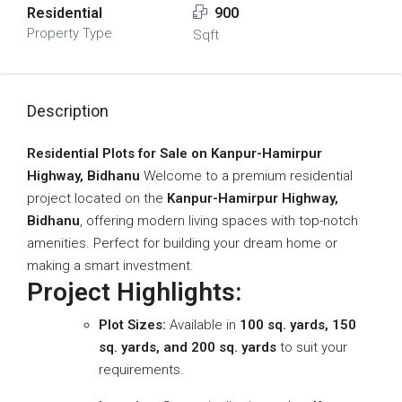
Residential
900
Property Type
Sqft
Description
Residential Plots for Sale on Kanpur-Hamirpur
Highway, Bidhanu
Welcome to a premium residential
project located on the
Kanpur-Hamirpur Highway,
Bidhanu
, offering modern living spaces with top-notch
amenities. Perfect for building your dream home or
making a smart investment.
Project Highlights:
Plot Sizes:
Available in
100 sq. yards, 150
sq. yards, and 200 sq. yards
to suit your
requirements.