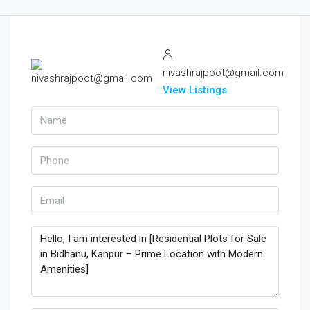
nivashrajpoot@gmail.com
View Listings