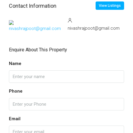
Contact Information
View Listings
nivashrajpoot@gmail.com
Enquire About This Property
Name
Phone
Email