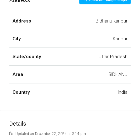
Address
Open on Google Maps
Address
Bidhanu kanpur
City
Kanpur
State/county
Uttar Pradesh
Area
BIDHANU
Country
India
Details
Updated on December 22, 2024 at 3:14 pm