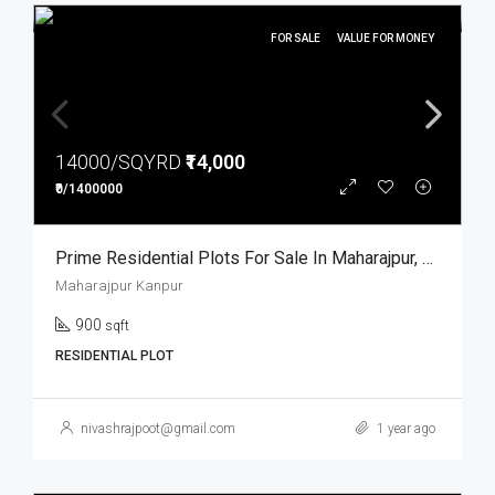
FOR SALE
VALUE FOR MONEY
14000/SQYRD
₹14,000
₹0/1400000
Prime Residential Plots For Sale In Maharajpur, Kanpur
Maharajpur Kanpur
900
sqft
RESIDENTIAL PLOT
nivashrajpoot@gmail.com
1 year ago