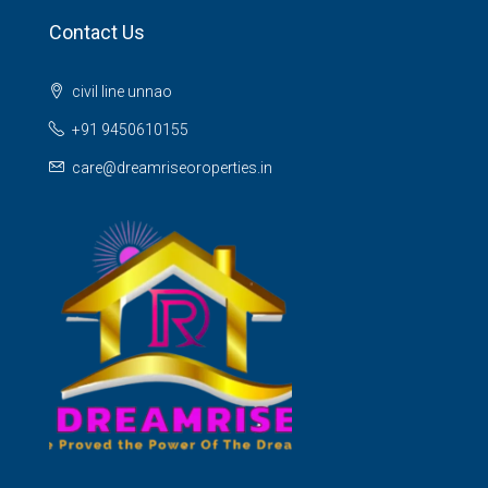
Contact Us
civil line unnao
+91 9450610155
care@dreamriseoroperties.in