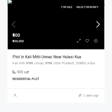
FOR SALE
VALUE FOR MONEY
₹500
₹500,000
Plot In Kali Mitti Unnao Near Hulasi Kua
Kali mitti उन्नाव, Unnao, उन्नाव, Uttar Pradesh, 209800, India
900
sqft
RESIDENTIAL PLOT
2 years ago