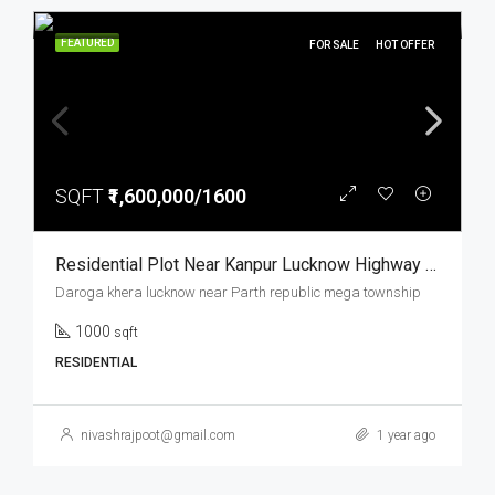
FEATURED
FOR SALE
HOT OFFER
SQFT
₹1,600,000/1600
Residential Plot Near Kanpur Lucknow Highway Prime Location Parth Republic Mega Township
Daroga khera lucknow near Parth republic mega township
1000
sqft
RESIDENTIAL
nivashrajpoot@gmail.com
1 year ago