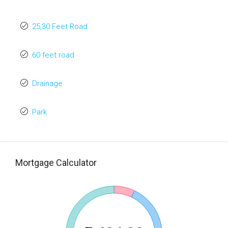
25,30 Feet Road
60 feet road
Drainage
Park
Mortgage Calculator