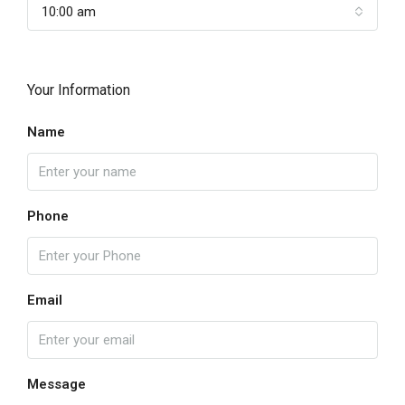
10:00 am
Your Information
Name
Phone
Email
Message