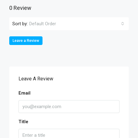
0 Review
Sort by:
Default Order
Leave a Review
Leave A Review
Email
Title