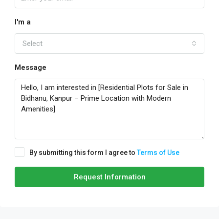
I'm a
Select
Message
By submitting this form I agree to
Terms of Use
Request Information