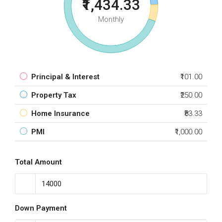
₹1,434.33
Monthly
Principal & Interest
₹101.00
Property Tax
₹250.00
Home Insurance
₹83.33
PMI
₹1,000.00
Total Amount
Down Payment