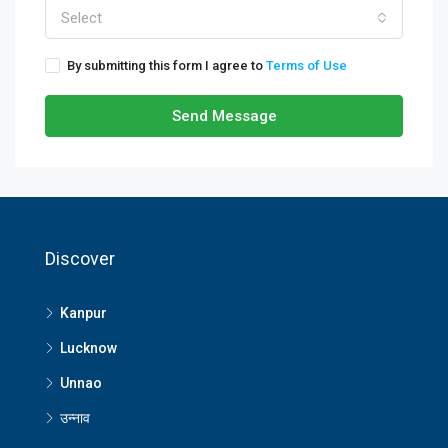
Select
By submitting this form I agree to
Terms of Use
Send Message
Discover
Kanpur
Lucknow
Unnao
उन्नाव