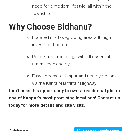
need for a modern lifestyle, all within the
township.
Why Choose Bidhanu?
Located in a fast-growing area with high
investment potential.
Peaceful surroundings with all essential
amenities close by.
Easy access to Kanpur and nearby regions
via the Kanpur-Hamirpur Highway.
Don’t miss this opportunity to own a residential plot in
one of Kanpur’s most promising locations!
Contact us
today for more details and site visits.