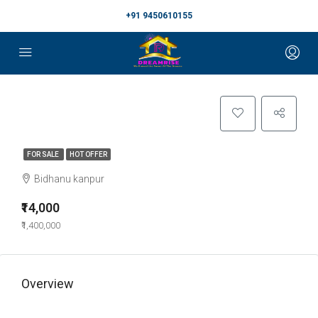
+91 9450610155
FOR SALE
HOT OFFER
Bidhanu kanpur
₹14,000
₹1,400,000
Overview