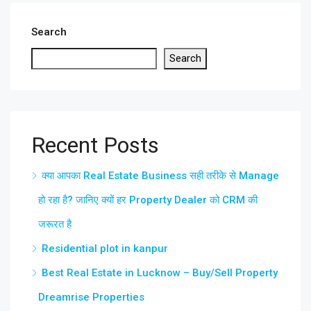
Search
Search
Recent Posts
क्या आपका Real Estate Business सही तरीके से Manage
हो रहा है? जानिए क्यों हर Property Dealer को CRM की
जरूरत है
Residential plot in kanpur
Best Real Estate in Lucknow – Buy/Sell Property
Dreamrise Properties