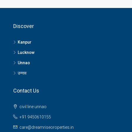
Discover
Kanpur
Lucknow
Unnao
उन्नाव
Contact Us
civil line unnao
+91 9450610155
care@dreamriseoroperties.in