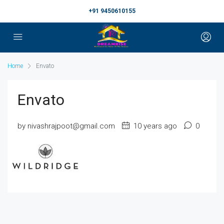
+91 9450610155
Home
Envato
Envato
by nivashrajpoot@gmail.com
10 years ago
0