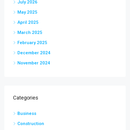
July 2026
May 2025
April 2025
March 2025
February 2025
December 2024
November 2024
Categories
Business
Construction