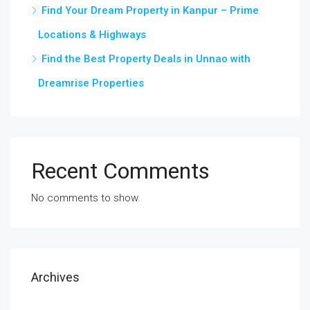
Find Your Dream Property in Kanpur – Prime
Locations & Highways
Find the Best Property Deals in Unnao with
Dreamrise Properties
Recent Comments
No comments to show.
Archives