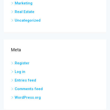
Marketing
Real Estate
Uncategorized
Meta
Register
Log in
Entries feed
Comments feed
WordPress.org