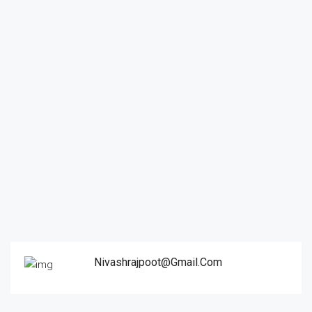
Nivashrajpoot@gmail.com