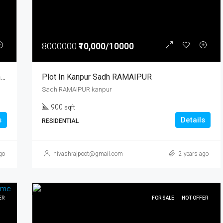
8000000
₹10,000/10000
Plots For Sale Near Banthra, Bijnor Road, Lucknow
Plot In Kanpur Sadh RAMAIPUR
Sadh RAMAIPUR kanpur
900
sqft
s
Details
RESIDENTIAL
go
nivashrajpoot@gmail.com
2 years ago
ER
FOR SALE
HOT OFFER