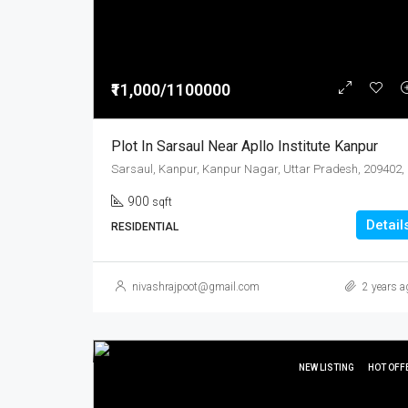
₹11,000/1100000
Plot In Sarsaul Near Apllo Institute Kanpur
900
sqft
Detail
RESIDENTIAL
nivashrajpoot@gmail.com
2 years a
NEW LISTING
HOT OFF