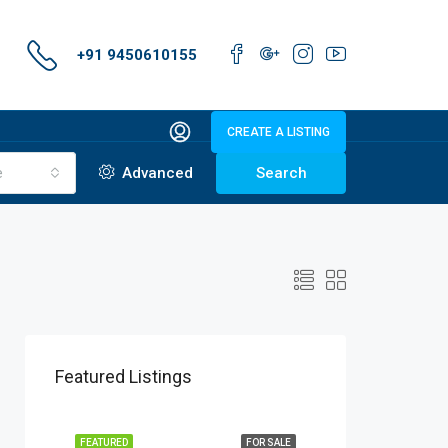
+91 9450610155
CREATE A LISTING
e
Advanced
Search
Featured Listings
FEATURED
FOR SALE
FEATURED