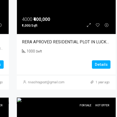
4000
₹400,000
₹1,000/Sqft
RERA APROVED RESIDENTIAL PLOT IN LUCKNOW
Sarsaul, Kanpur, Kanpur Nagar, Uttar Pradesh, 209402, India
1000
Swft
s
Details
go
nivashrajpoot@gmail.com
1 year ago
ER
FOR SALE
HOT OFFER