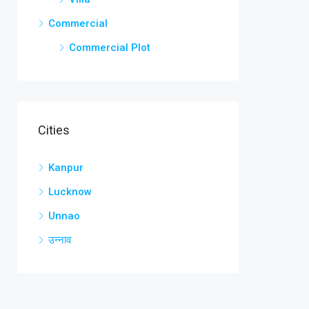
Commercial
Commercial Plot
Cities
Kanpur
Lucknow
Unnao
उन्नाव