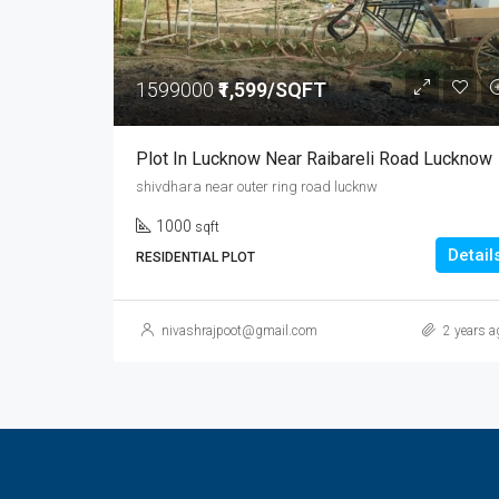
1599000
₹1,599/SQFT
Plot In Lucknow Near Raibareli Road Lucknow
shivdhara near outer ring road lucknw
1000
sqft
Detail
RESIDENTIAL PLOT
nivashrajpoot@gmail.com
2 years a