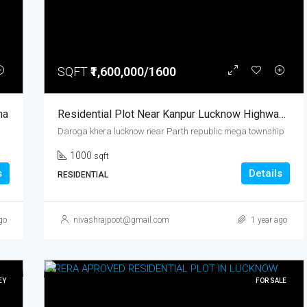
SQFT
₹1,600,000/1600
₹12,000
rooma Kanpur
ha
Residential Plot Near Kanpur Lucknow Highway Prime Location Parth Republic Mega Township
Daroga khera lucknow near Parth republic mega township
1000
sqft
s
Details
RESIDENTIAL
go
nivashrajpoot@gmail.com
1 year ago
EY
FOR SALE