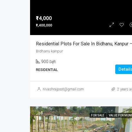
₹14,000
₹1,400,000
Bidhanu kanpur
900
Sqft
Detail
RESIDENTIAL
nivashrajpoot@gmail.com
2 years a
FOR SALE
VALUE FOR MON