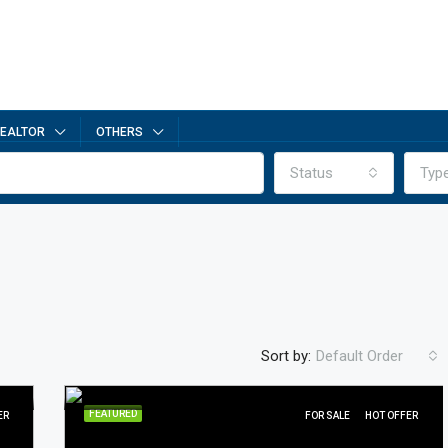
EALTOR
OTHERS
Status
Typ
Sort by:
Default Order
FEATURED
ER
FOR SALE
HOT OFFER
FEATURED