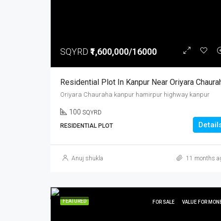
SQYRD
₹1,600,000/16000
Residential Plot In Kanpur Near Oriyara Chaura
Oriyara Chauraha kanpur hamirpur highway kanpur
100
SQYRD
Detail
RESIDENTIAL PLOT
Anuj shukla
11 months a
FEATURED
FOR SALE
VALUE FOR MON