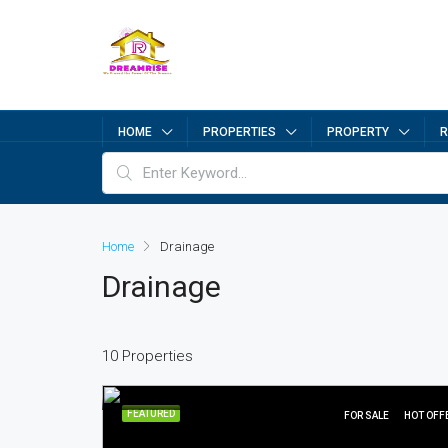
HOME
PROPERTIES
PROPERTY
R
Home
Drainage
Drainage
10 Properties
FEATURED
FOR SALE
HOT OFF