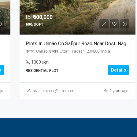
Rs
₹600,000
₹600/SQFT
Plots In Unnao On Safipur Road Near Dosti Nagar
उन्नाव, Unnao, उन्नाव, Uttar Pradesh, 209800, India
1000
sqft
s
Details
RESIDENTIAL PLOT
go
nivashrajpoot@gmail.com
2 years ago