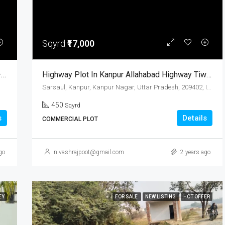
Sqyrd
₹17,000
Residential Plots For Sale In Bidhanu, Kanpur – Prime Location With Modern Amenities
Highway Plot In Kanpur Allahabad Highway Tiwari Pur Sarsaul
Sarsaul, Kanpur, Kanpur Nagar, Uttar Pradesh, 209402, India
450
Sqyrd
s
Details
COMMERCIAL PLOT
go
nivashrajpoot@gmail.com
2 years ago
EY
FOR SALE
NEW LISTING
HOT OFFER