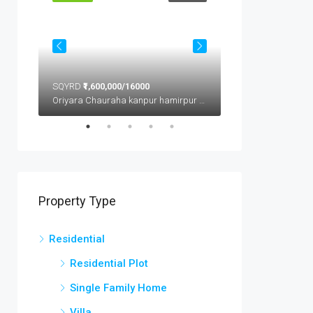
SQYRD
₹1,600,000/16000
SQFT
₹1,600,000/16
Oriyara Chauraha kanpur hamirpur highway kanpur
Property Type
Residential
Residential Plot
Single Family Home
Villa