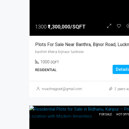
1300
₹1,300,000/SQFT
kashim khera bijnaur lucknow
1000
SQFT
Detail
RESIDENTIAL
nivashrajpoot@gmail.com
2 years a
FOR SALE
HOT OFF