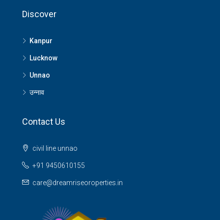
Discover
Kanpur
Lucknow
Unnao
उन्नाव
Contact Us
civil line unnao
+91 9450610155
care@dreamriseoroperties.in