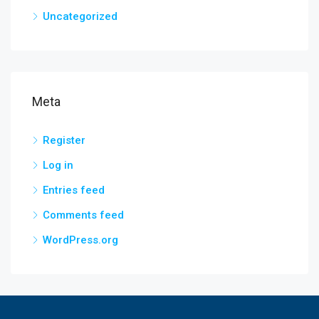
Uncategorized
Meta
Register
Log in
Entries feed
Comments feed
WordPress.org