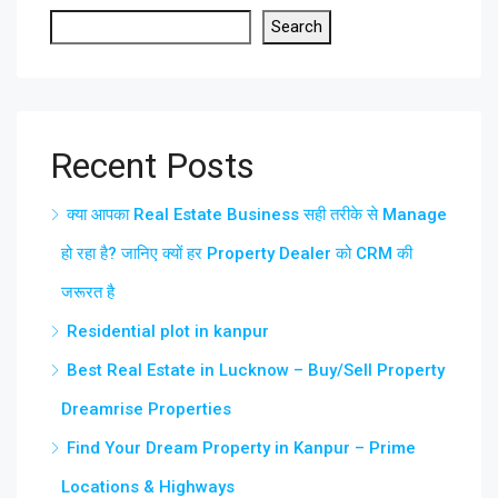
Search
Recent Posts
क्या आपका Real Estate Business सही तरीके से Manage
हो रहा है? जानिए क्यों हर Property Dealer को CRM की
जरूरत है
Residential plot in kanpur
Best Real Estate in Lucknow – Buy/Sell Property
Dreamrise Properties
Find Your Dream Property in Kanpur – Prime
Locations & Highways