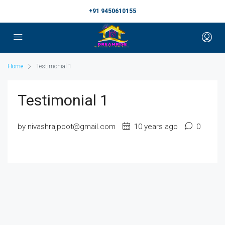
+91 9450610155
Home
Testimonial 1
Testimonial 1
by nivashrajpoot@gmail.com
10 years ago
0