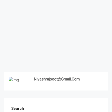
Nivashrajpoot@gmail.com
Search