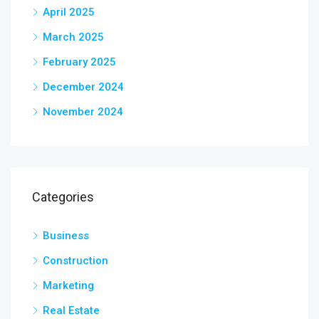
April 2025
March 2025
February 2025
December 2024
November 2024
Categories
Business
Construction
Marketing
Real Estate