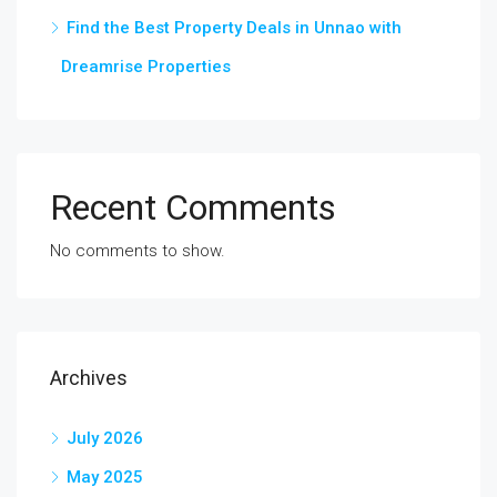
Find the Best Property Deals in Unnao with
Dreamrise Properties
Recent Comments
No comments to show.
Archives
July 2026
May 2025