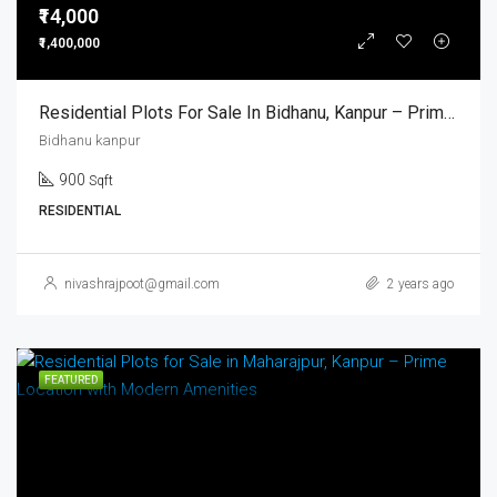
₹14,000
₹1,400,000
Residential Plots For Sale In Bidhanu, Kanpur – Prime Location With Modern Amenities
Bidhanu kanpur
900
Sqft
RESIDENTIAL
nivashrajpoot@gmail.com
2 years ago
FEATURED