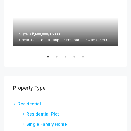
SQYRD
₹1,600,000/16000
SQ
Oriyara Chauraha kanpur hamirpur highway kanpur
Property Type
Residential
Residential Plot
Single Family Home