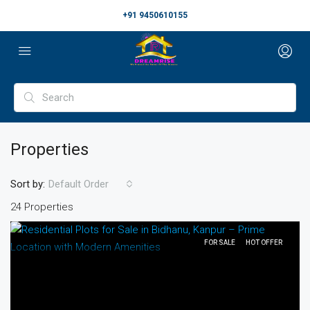
+91 9450610155
Properties
Sort by:
Default Order
24 Properties
FOR SALE
HOT OFFER