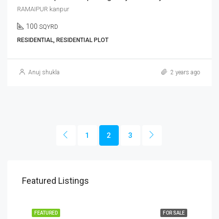
RAMAIPUR kanpur
100
SQYRD
RESIDENTIAL, RESIDENTIAL PLOT
Anuj shukla
2 years ago
1
2
3
Featured Listings
FEATURED
FOR SALE
FEA