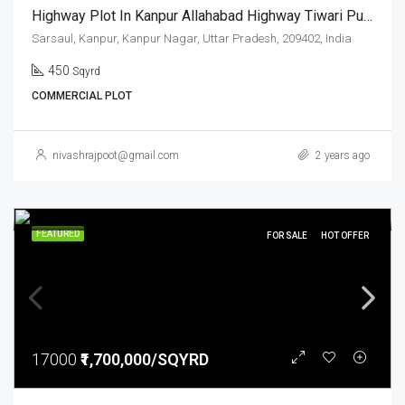
Highway Plot In Kanpur Allahabad Highway Tiwari Pur Sarsaul
Sarsaul, Kanpur, Kanpur Nagar, Uttar Pradesh, 209402, India
450
Sqyrd
COMMERCIAL PLOT
nivashrajpoot@gmail.com
2 years ago
FEATURED
FOR SALE
HOT OFFER
17000
₹1,700,000/SQYRD