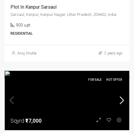
Plot In Kanpur Sarsaul
Sarsaul, Kanpur, Kanpur Nagar, Uttar Pradesh, 209402, India
900
sqft
RESIDENTIAL
Anuj shukla
2 years ago
FOR SALE
HOT OFFER
Sqyrd
₹17,000