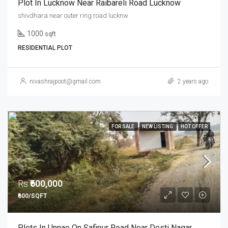
Plot In Lucknow Near Raibareli Road Lucknow
shivdhara near outer ring road lucknw
1000
sqft
RESIDENTIAL PLOT
nivashrajpoot@gmail.com
2 years ago
FOR SALE
NEW LISTING
HOT OFFER
Rs
₹600,000
₹600/SQFT
Plots In Unnao On Safipur Road Near Dosti Nagar