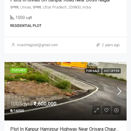
उन्नाव, Unnao, उन्नाव, Uttar Pradesh, 209800, India
1000
sqft
RESIDENTIAL PLOT
nivashrajpoot@gmail.com
2 years ago
FEATURED
FOR SALE
HOT OFFER
100Sqyrd
₹1,600,000
₹0/16000
Plot In Kanpur Hamirpur Highway Near Oriyara Chauraha