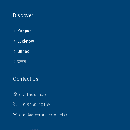
Discover
Kanpur
Lucknow
Unnao
उन्नाव
Contact Us
civil line unnao
+91 9450610155
care@dreamriseoroperties.in