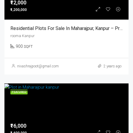
₹12,000
₹1,200,000
Residential Plots For Sale In Maharajpur, Kanpur – Prime Location With Modern Amenities
rooma Kanpur
900
SQFT
nivashrajpoot@gmail.com
2 years ago
FEATURED
₹16,000