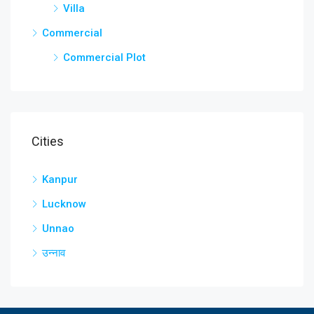
Villa
Commercial
Commercial Plot
Cities
Kanpur
Lucknow
Unnao
उन्नाव