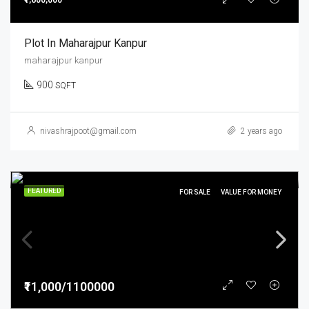
₹1,600,000
Plot In Maharajpur Kanpur
maharajpur kanpur
900
SQFT
nivashrajpoot@gmail.com
2 years ago
FEATURED
FOR SALE
VALUE FOR MONEY
₹11,000/1100000