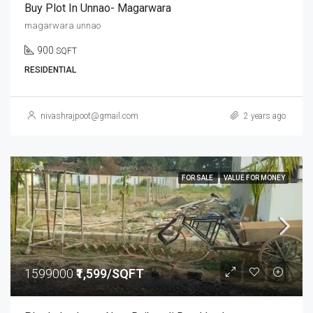
Buy Plot In Unnao- Magarwara
magarwara unnao
900
SQFT
RESIDENTIAL
nivashrajpoot@gmail.com
2 years ago
FOR SALE
VALUE FOR MONEY
1599000
₹1,599/SQFT