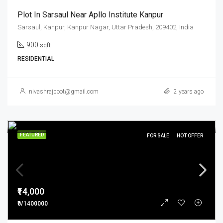
Plot In Sarsaul Near Apllo Institute Kanpur
Sarsaul, Kanpur, Kanpur Nagar, Uttar Pradesh, 209402, India
900
sqft
RESIDENTIAL
nivashrajpoot@gmail.com
2 years ago
FEATURED
FOR SALE
HOT OFFER
₹14,000
₹0/1400000